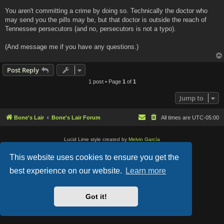
You aren't committing a crime by doing so. Technically the doctor who
may send you the pills may be, but that doctor is outside the reach of
Tennessee persecutors (and no, persecutors is not a typo).
(And message me if you have any questions.)
Post Reply
1 post • Page
1
of
1
Jump to
Bone's Lair
Bone's Lair Forum
All times are
UTC-05:00
Lucid Lime style created by
Melvin García
Co-Author:
MannixMD
Style Version: 1.2.2
This website uses cookies to ensure you get the
Powered by
phpBB
® Forum Software © phpBB Limited
Privacy
|
Terms
best experience on our website.
Learn more
Got it!