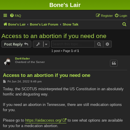
Bone's Lair
FAQ
Register
Login
S
Bone's Lair
Bone's Lair Forum
Show Talk
e
Access to an abortion if you need one
a
Search
Advanced s
Post Reply
r
1 post • Page
1
of
1
c
DarkVader
h
Overlord of the Server
Access to an abortion if you need one
P
Fri Jun 24, 2022 9:46 pm
o
s
Today, the SCOTUS misinterpreted the US Constitution in an absolutely
t
horrific and disgusting way.
If you need an abortion in Tennessee, there are still medication options
for you.
Please go to
https://aidaccess.org/
to see what options are available
for you for a medication abortion.