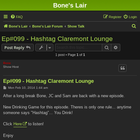
Bone's Lair
FAQ
Register
Login
S
Bone's Lair
Bone's Lair Forum
Show Talk
e
Ep#099 - Hashtag Claremont Lounge
a
Search
Advanced s
Post Reply
r
1 post • Page
1
of
1
c
Bone
h
Show Host
Ep#099 - Hashtag Claremont Lounge
P
Mon Feb 10, 2014 1:44 am
o
s
After a long break Bone, JC and Sam are back with a new episode.
t
New Drinking Game for this episode. Theres is only one rule... anytime
someone says "Hashtag"... You Drink!
Click
Here
to listen!
Enjoy