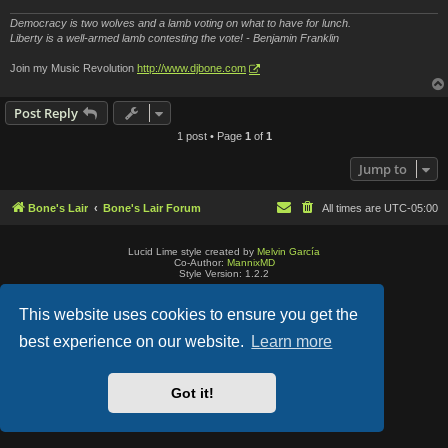
Democracy is two wolves and a lamb voting on what to have for lunch.
Liberty is a well-armed lamb contesting the vote! - Benjamin Franklin
Join my Music Revolution
http://www.djbone.com
Post Reply
1 post • Page
1
of
1
Jump to
Bone's Lair
Bone's Lair Forum
All times are
UTC-05:00
Lucid Lime style created by
Melvin García
Co-Author:
MannixMD
Style Version: 1.2.2
Powered by
phpBB
® Forum Software © phpBB Limited
Privacy
|
Terms
This website uses cookies to ensure you get the
best experience on our website.
Learn more
Got it!