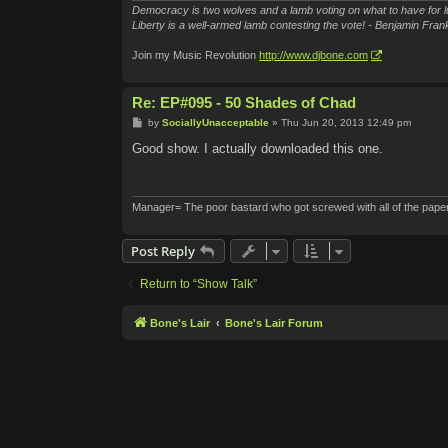
Democracy is two wolves and a lamb voting on what to have for l
Liberty is a well-armed lamb contesting the vote! - Benjamin Frank
Join my Music Revolution
http://www.djbone.com
Re: EP#095 - 50 Shades of Chad
P
by
SociallyUnacceptable
»
Thu Jun 20, 2013 12:49 pm
o
s
Good show. I actually downloaded this one.
t
Manager= The poor bastard who got screwed with all of the pape
Post Reply
Return to “Show Talk”
Bone's Lair
Bone's Lair Forum