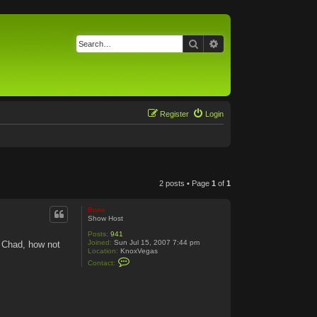
Search
Advanced search
Register
Login
2 posts • Page
1
of
1
Bone
Show Host
Posts:
941
Joined:
Sun Jul 15, 2007 7:44 pm
 Chad, how not
Location:
KnoxVegas
C
Contact:
o
n
t
a
c
t