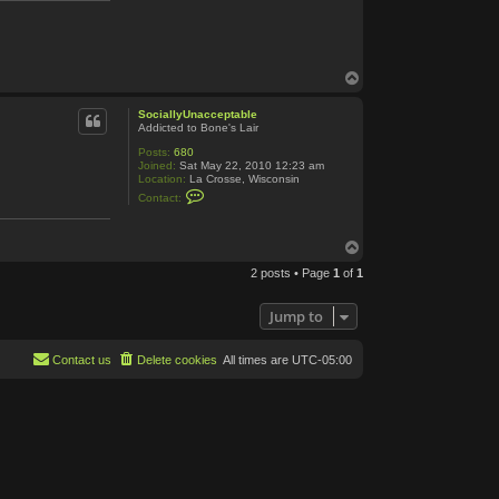
B
o
n
e
T
o
p
SociallyUnacceptable
Addicted to Bone's Lair
Posts:
680
Joined:
Sat May 22, 2010 12:23 am
Location:
La Crosse, Wisconsin
C
Contact:
o
n
t
T
a
c
o
t
2 posts • Page
1
of
1
p
S
o
c
Jump to
i
a
l
Contact us
Delete cookies
All times are
UTC-05:00
l
y
U
n
a
c
c
e
p
t
a