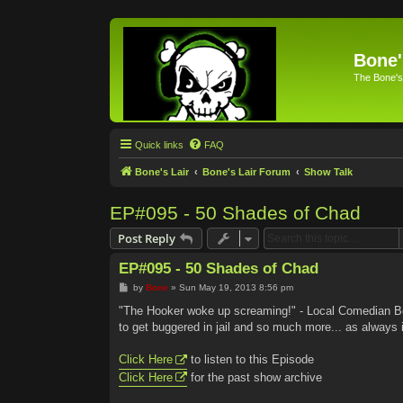
Bone'
The Bone's
Quick links
FAQ
Bone's Lair
Bone's Lair Forum
Show Talk
EP#095 - 50 Shades of Chad
Post Reply
EP#095 - 50 Shades of Chad
P
by
Bone
»
Sun May 19, 2013 8:56 pm
o
s
"The Hooker woke up screaming!" - Local Comedian Bo
t
to get buggered in jail and so much more... as always
Click Here
to listen to this Episode
Click Here
for the past show archive