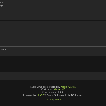
unch.
lin
rwork.
Lucid Lime style created by
Melvin García
Co-Author:
MannixMD
Style Version: 1.2.2
Powered by
phpBB
® Forum Software © phpBB Limited
Privacy
|
Terms