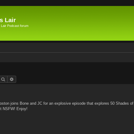
s Lair
 Lair Podcast forum
Search
Advanced search
ston joins Bone and JC for an explosive episode that explores 50 Shades of
 it NSFW! Enjoy!