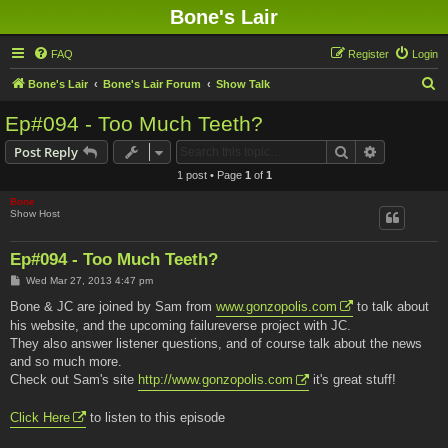
Bone's Lair
FAQ
Register
Login
S
Bone's Lair
Bone's Lair Forum
Show Talk
e
Ep#094 - Too Much Teeth?
a
Search
Advanced s
Post Reply
r
1 post • Page
1
of
1
c
Bone
h
Show Host
Ep#094 - Too Much Teeth?
P
Wed Mar 27, 2013 4:47 pm
o
s
Bone & JC are joined by Sam from
www.gonzopolis.com
to talk about
t
his website, and the upcoming failureverse project with JC.
They also answer listener questions, and of course talk about the news
and so much more.
Check out Sam's site
http://www.gonzopolis.com
it's great stuff!
Click Here
to listen to this episode