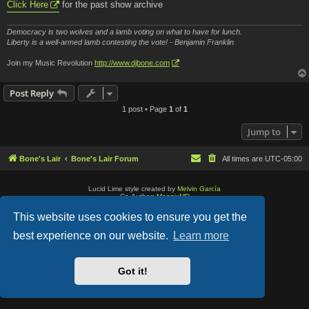
Click Here
for the past show archive
Democracy is two wolves and a lamb voting on what to have for lunch.
Liberty is a well-armed lamb contesting the vote! - Benjamin Franklin
Join my Music Revolution
http://www.djbone.com
Post Reply
1 post • Page
1
of
1
Jump to
Bone's Lair
Bone's Lair Forum
All times are
UTC-05:00
Lucid Lime style created by
Melvin García
Co-Author:
MannixMD
Style Version: 1.2.2
Powered by
phpBB
® Forum Software © phpBB Limited
This website uses cookies to ensure you get the
Privacy
|
Terms
best experience on our website.
Learn more
Got it!