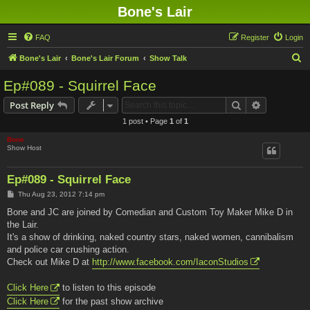
Bone's Lair
FAQ
Register
Login
S
Bone's Lair
Bone's Lair Forum
Show Talk
e
Ep#089 - Squirrel Face
a
Search
Advanced s
Post Reply
r
1 post • Page
1
of
1
c
Bone
h
Show Host
Ep#089 - Squirrel Face
P
Thu Aug 23, 2012 7:14 pm
o
s
Bone and JC are joined by Comedian and Custom Toy Maker Mike D in
t
the Lair.
It's a show of drinking, naked country stars, naked women, cannibalism
and police car crushing action.
Check out Mike D at
http://www.facebook.com/IaconStudios
Click Here
to listen to this episode
Click Here
for the past show archive