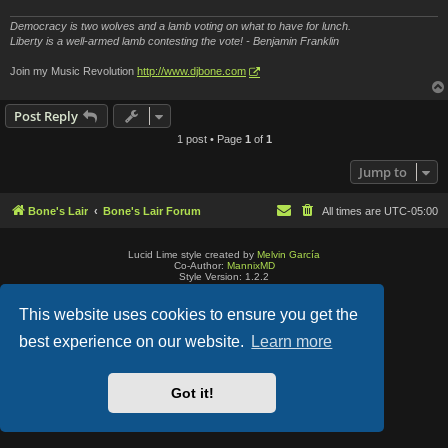
Democracy is two wolves and a lamb voting on what to have for lunch.
Liberty is a well-armed lamb contesting the vote! - Benjamin Franklin
Join my Music Revolution
http://www.djbone.com
Post Reply
1 post • Page
1
of
1
Jump to
Bone's Lair
Bone's Lair Forum
All times are
UTC-05:00
Lucid Lime style created by
Melvin García
Co-Author:
MannixMD
Style Version: 1.2.2
Powered by
phpBB
® Forum Software © phpBB Limited
Privacy
|
Terms
This website uses cookies to ensure you get the
best experience on our website.
Learn more
Got it!