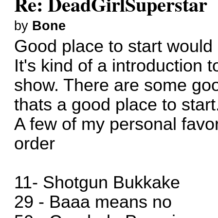
Re: DeadGirlSuperstar
by
Bone
Good place to start would
It's kind of a introduction 
show. There are some goo
thats a good place to start
A few of my personal favor
order
11- Shotgun Bukkake
29 - Baaa means no