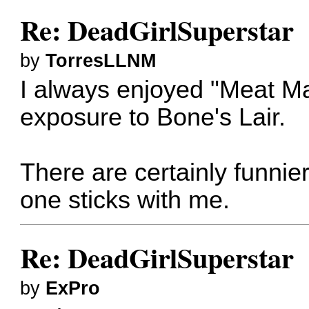
Re: DeadGirlSuperstar
by
TorresLLNM
I always enjoyed "Meat Mas
exposure to Bone's Lair.
There are certainly funnier
one sticks with me.
Re: DeadGirlSuperstar
by
ExPro