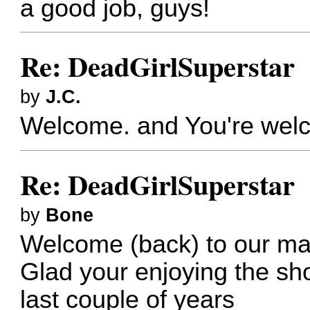
a good job, guys!
Re: DeadGirlSuperstar
by
J.C.
Welcome. and You're wel
Re: DeadGirlSuperstar
by
Bone
Welcome (back) to our m
Glad your enjoying the sho
last couple of years