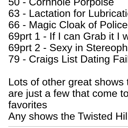
50 - Cornhole Porpoise
63 - Lactation for Lubricat
66 - Magic Cloak of Polic
69prt 1 - If I can Grab it I w
69prt 2 - Sexy in Stereop
79 - Craigs List Dating Fai
Lots of other great shows
are just a few that come 
favorites
Any shows the Twisted Hillb