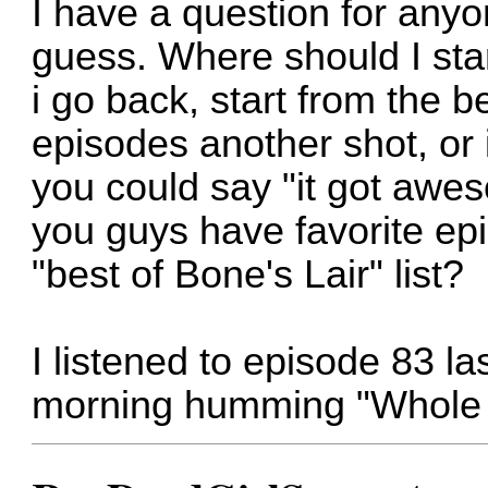
I have a question for anyon
guess. Where should I star
i go back, start from the b
episodes another shot, or 
you could say "it got aw
you guys have favorite e
"best of Bone's Lair" list?
I listened to episode 83 la
morning humming "Whole 