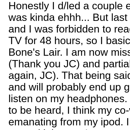
Honestly I d/led a couple
was kinda ehhh... But las
and I was forbidden to re
TV for 48 hours, so I basic
Bone's Lair. I am now miss
(Thank you JC) and partia
again, JC). That being said
and will probably end up g
listen on my headphones.
to be heard, I think my co-
emanating from my ipod. I