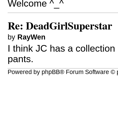
Welcome ^_^
Re: DeadGirlSuperstar
by
RayWen
I think JC has a collection 
pants.
Powered by
phpBB
® Forum Software © 