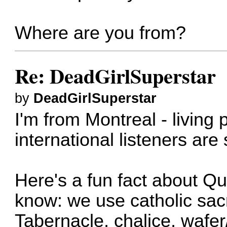
Where are you from?
Re: DeadGirlSuperstar
by
DeadGirlSuperstar
I'm from Montreal - living p
international listeners ar
Here's a fun fact about Q
know: we use catholic sa
Tabernacle, chalice, wafe