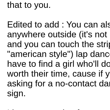
that to you.
Edited to add : You can a
anywhere outside (it's not le
and you can touch the stri
"american style") lap danc
have to find a girl who'll do
worth their time, cause if 
asking for a no-contact da
sign.