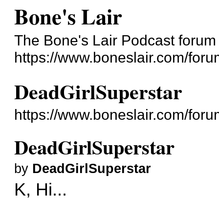
Bone's Lair
The Bone's Lair Podcast forum
https://www.boneslair.com/foru
DeadGirlSuperstar
https://www.boneslair.com/for
DeadGirlSuperstar
by
DeadGirlSuperstar
K, Hi...