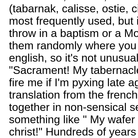
(tabarnak, calisse, ostie, 
most frequently used, but 
throw in a baptism or a M
them randomly where you 
english, so it's not unusua
"Sacrament! My tabernacle 
fire me if I'm pyxing late ag
translation from the frenc
together in non-sensical s
something like " My wafer 
christ!" Hundreds of years 