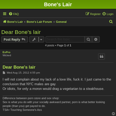
Bone's Lair
FAQ
Register
Login
S
Bone's Lair
Bone's Lair Forum
General
e
Dear Bone's lair
a
Search
Advanced s
Post Reply
r
4 posts • Page
1
of
1
c
ExPro
h
Wicked
Dear Bone's lair
P
Wed Aug 15, 2012 4:55 pm
o
s
I will not complain about my lack of a love life, fuck it. I just came to the
t
conclusion that NYC males are gay.
Or idiots, for only a moron would drag a vegetarian to a steakhouse.
Difference between porn store and sex shop:
Sex is what you do with your socially awkward partner, porn is what better looking
people (than you) get payed to do.
TSA= Touching Someone's Ass