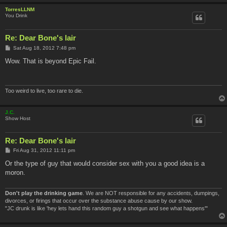
TorresLLNM
You Drink
Re: Dear Bone's lair
P
Sat Aug 18, 2012 7:48 pm
o
s
Wow. That is beyond Epic Fail.
t
Too weird to live, too rare to die.
J.C.
Show Host
Re: Dear Bone's lair
P
Fri Aug 31, 2012 11:11 pm
o
s
Or the type of guy that would consider sex with you a good idea is a
t
moron.
Don't play the drinking game
. We are NOT responsible for any accidents, dumpings,
divorces, or firings that occur over the substance abuse cause by our show.
"JC drunk is like 'hey lets hand this random guy a shotgun and see what happens'"