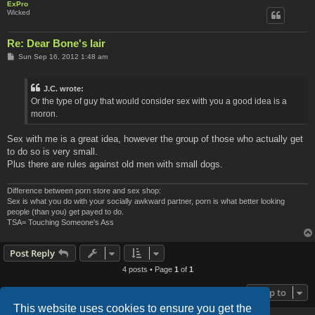
ExPro
Wicked
Re: Dear Bone's lair
P
Sun Sep 16, 2012 1:48 am
o
s
t
J.C. wrote:
Or the type of guy that would consider sex with you a good idea is a
moron.
Sex with me is a great idea, however the group of those who actually get
to do so is very small.
Plus there are rules against old men with small dogs.
Difference between porn store and sex shop:
Sex is what you do with your socially awkward partner, porn is what better looking
people (than you) get payed to do.
TSA= Touching Someone's Ass
Post Reply
4 posts • Page
1
of
1
Jump to
This website uses cookies to ensure you get the