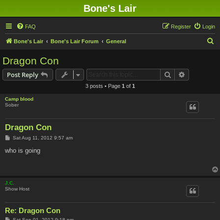
Bone's Lair
FAQ
Register
Login
S
Bone's Lair
Bone's Lair Forum
General
e
Dragon Con
a
Search
Advanced s
Post Reply
r
3 posts • Page
1
of
1
c
Camp blood
h
Sober
Dragon Con
P
Sat Aug 11, 2012 9:57 am
o
s
who is going
t
J.C.
Show Host
Re: Dragon Con
P
Sat Sep 01, 2012 9:18 pm