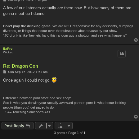
o
s
A few of our listeners actually are there now. But how many of them are
t
gonna meet up I dunno
Don't play the drinking game
. We are NOT responsible for any accidents, dumpings,
divorces, or firings that occur over the substance abuse cause by our show.
"JC drunk is like 'hey lets hand this random guy a shotgun and see what happens'"
ExPro
Wicked
Re: Dragon Con
P
Sun Sep 16, 2012 1:51 am
o
s
Once again I could not go.
t
Difference between porn store and sex shop:
Sex is what you do with your socially awkward partner, porn is what better looking
people (than you) get payed to do.
TSA= Touching Someone's Ass
Post Reply
3 posts • Page
1
of
1