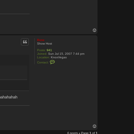
T
o
p
Bone
Show Host
Posts:
941
Joined:
Sun Jul 15, 2007 7:44 pm
Location:
KnoxVegas
C
Contact:
o
n
t
a
c
t
B
o
n
hhahahahah
e
T
o
6 posts • Page
1
of
1