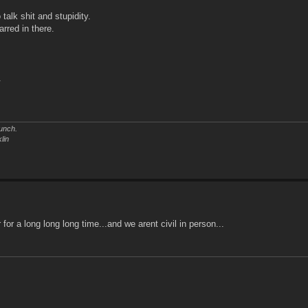
 talk shit and stupidity.
arred in there.
.
unch.
lin
for a long long long time...and we arent civil in person...