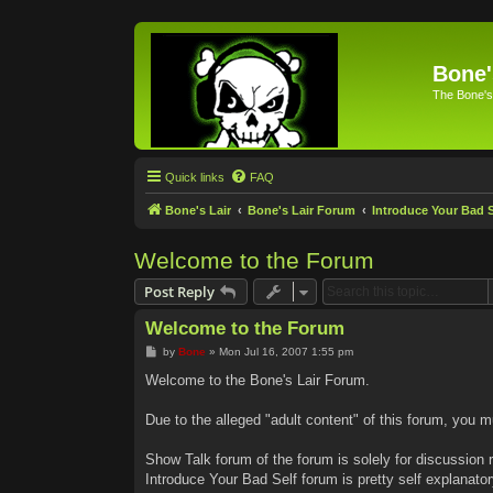
Bone'
The Bone's
Quick links
FAQ
Bone's Lair
Bone's Lair Forum
Introduce Your Bad S
Welcome to the Forum
Post Reply
Welcome to the Forum
P
by
Bone
»
Mon Jul 16, 2007 1:55 pm
o
s
Welcome to the Bone's Lair Forum.
t
Due to the alleged "adult content" of this forum, you m
Show Talk forum of the forum is solely for discussion r
Introduce Your Bad Self forum is pretty self explanator