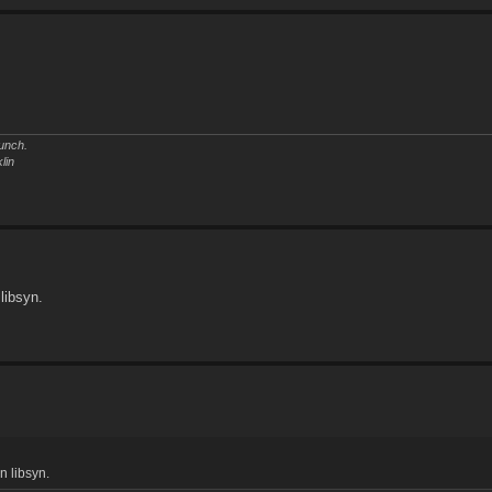
unch.
lin
 libsyn.
n libsyn.