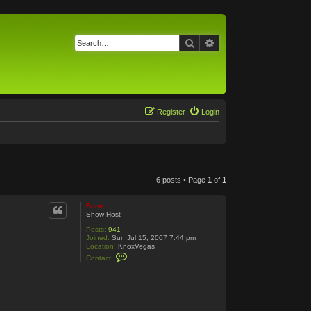
Search
Advanced search
Register
Login
6 posts • Page
1
of
1
Bone
Show Host
Posts:
941
Joined:
Sun Jul 15, 2007 7:44 pm
Location:
KnoxVegas
C
Contact:
o
n
t
a
c
t