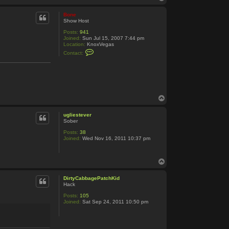
o
p
Bone
Show Host
Posts:
941
Joined:
Sun Jul 15, 2007 7:44 pm
Location:
KnoxVegas
C
Contact:
o
n
t
a
c
t
B
T
o
o
n
e
p
ugliestever
Sober
Posts:
38
Joined:
Wed Nov 16, 2011 10:37 pm
T
o
p
DirtyCabbagePatchKid
Hack
Posts:
105
Joined:
Sat Sep 24, 2011 10:50 pm