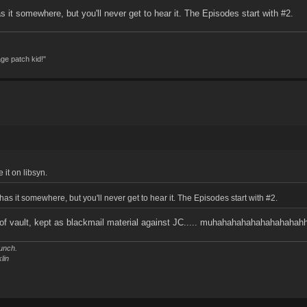
s it somewhere, but you'll never get to hear it. The Episodes start with #2.
age patch kid!"
 it on libsyn.
has it somewhere, but you'll never get to hear it. The Episodes start with #2.
roof vault, kept as blackmail material against JC..... muhahahahahahahahaha
unch.
lin