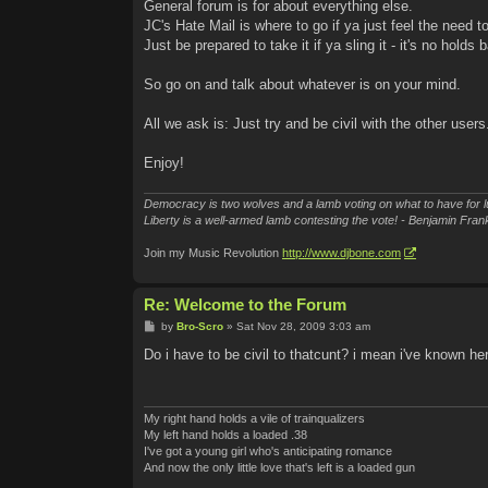
General forum is for about everything else.
JC's Hate Mail is where to go if ya just feel the need to
Just be prepared to take it if ya sling it - it's no holds b
So go on and talk about whatever is on your mind.
All we ask is: Just try and be civil with the other users
Enjoy!
Democracy is two wolves and a lamb voting on what to have for l
Liberty is a well-armed lamb contesting the vote! - Benjamin Frank
Join my Music Revolution
http://www.djbone.com
Re: Welcome to the Forum
P
by
Bro-Scro
»
Sat Nov 28, 2009 3:03 am
o
s
Do i have to be civil to thatcunt? i mean i've known her 
t
My right hand holds a vile of trainqualizers
My left hand holds a loaded .38
I've got a young girl who's anticipating romance
And now the only little love that's left is a loaded gun