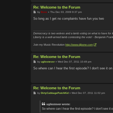
Re: Welcome to the Forum
P
by
Bone
»
Thu Dec 03, 2009 8:37 pm
o
s
So long as I get no complaints have fun you two
t
Democracy is two wolves and a lamb voting on what to have for l
Liberty is a well-armed lamb contesting the vote! - Benjamin Frank
Join my Music Revolution
http://www.djbone.com
Re: Welcome to the Forum
P
by
ugliestever
»
Wed Dec 07, 2011 10:49 pm
o
s
So where can I hear the first episode? I don't see it on
t
Re: Welcome to the Forum
P
by
DirtyCabbagePatchKid
»
Wed Dec 07, 2011 11:02 pm
o
s
t
ugliestever wrote:
So where can I hear the first episode? I don't see it o