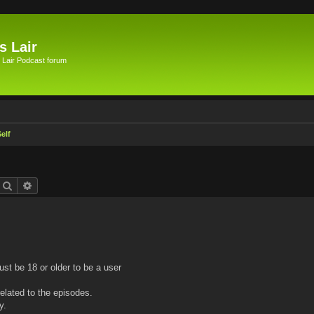
s Lair
 Lair Podcast forum
elf
Search
Advanced search
ust be 18 or older to be a user
elated to the episodes.
y.