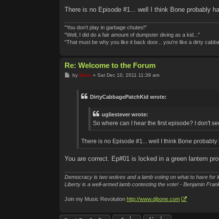
There is no Episode #1... well I think Bone probably ha
"You don't play in garbage chutes!"
"Well, I did do a fair amount of dumpster diving as a kid..."
"That must be why you like it back door... you're like a dirty cabb
Re: Welcome to the Forum
P
by
Bone
»
Sat Dec 10, 2011 11:39 am
o
s
t
DirtyCabbagePatchKid wrote:
ugliestever wrote:
So where can I hear the first episode? I don't see
There is no Episode #1... well I think Bone probably 
You are correct. Ep#01 is locked in a green lantern p
Democracy is two wolves and a lamb voting on what to have for l
Liberty is a well-armed lamb contesting the vote! - Benjamin Frank
Join my Music Revolution
http://www.djbone.com