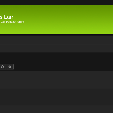
s Lair
 Lair Podcast forum
Search
Advanced search