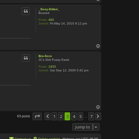
o
p
_Sexy-Kitten_
Buzzed
Posts:
460
Joined:
Fri May 14, 2010 9:12 pm
T
o
p
Bro-Scro
JC's Shit Pussy Ewok
Posts:
1933
Joined:
Sat Sep 12, 2009 5:42 pm
T
o
p
Page
3
of
1
7
2
3
4
5
7
63 posts
Previous
Next
…
Jump to
Contact us
Delete cookies
All times are
UTC-05:00