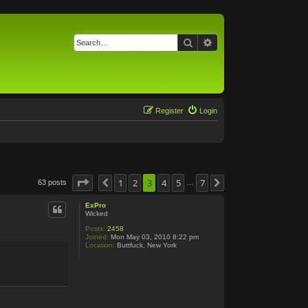
Search
Advanced search
Register
Login
Page
3
of
1
7
2
3
4
5
7
63 posts
Previous
Next
…
ExPro
Wicked
Posts:
2458
Joined:
Mon May 03, 2010 8:22 pm
Location:
Buttfuck, New York