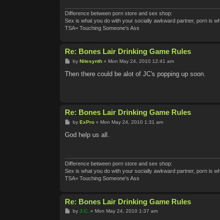
Difference between porn store and sex shop:
Sex is what you do with your socially awkward partner, porn is wh
TSA= Touching Someone's Ass
Re: Bones Lair Drinking Game Rules
P
by
Nitesynth
»
Mon May 24, 2010 12:41 am
o
s
Then there could be alot of JC's popping up soon.
t
Re: Bones Lair Drinking Game Rules
P
by
ExPro
»
Mon May 24, 2010 1:31 am
o
s
God help us all.
t
Difference between porn store and sex shop:
Sex is what you do with your socially awkward partner, porn is wh
TSA= Touching Someone's Ass
Re: Bones Lair Drinking Game Rules
P
by
J.C.
»
Mon May 24, 2010 1:37 am
o