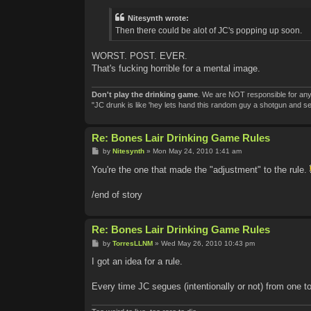
s
t
Nitesynth wrote:
Then there could be alot of JC's popping up soon.
WORST. POST. EVER.
That's fucking horrible for a mental image.
Don't play the drinking game
. We are NOT responsible for any
"JC drunk is like 'hey lets hand this random guy a shotgun and 
Re: Bones Lair Drinking Game Rules
P
by
Nitesynth
»
Mon May 24, 2010 1:41 am
o
s
You're the one that made the "adjustment" to the rule.
t
/end of story
Re: Bones Lair Drinking Game Rules
P
by
TorresLLNM
»
Wed May 26, 2010 10:43 pm
o
s
I got an idea for a rule.
t
Every time JC segues (intentionally or not) from one to