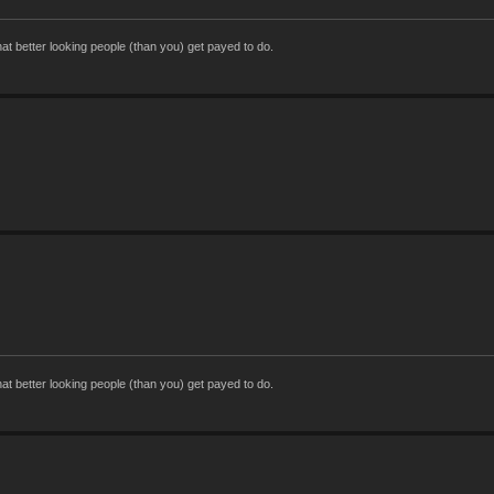
at better looking people (than you) get payed to do.
at better looking people (than you) get payed to do.