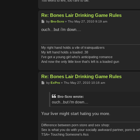
Too weird to live, too rare to die.
Re: Bones Lair Drinking Game Rules
P
by
Bro-Scro
»
Thu May 27, 2010 9:19 am
o
s
ouch...but i'm down....
t
My right hand holds a vile of trainqualizers
My left hand holds a loaded .38
I've got a young girl who's anticipating romance
And now the only little love that's left is a loaded gun
Re: Bones Lair Drinking Game Rules
P
by
ExPro
»
Thu May 27, 2010 10:16 am
o
s
t
Bro-Scro wrote:
ouch...but i'm down....
Your liver might start hating you more.
Difference between porn store and sex shop:
Sex is what you do with your socially awkward partner, porn is wh
TSA= Touching Someone's Ass