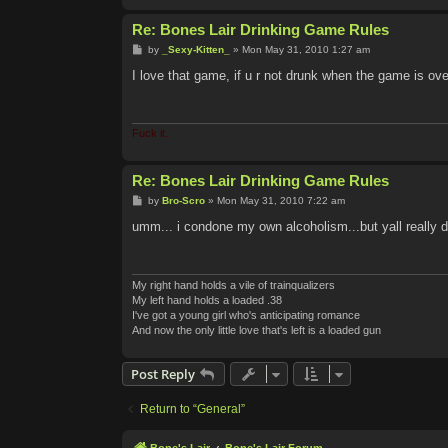
Re: Bones Lair Drinking Game Rules
P
by
_Sexy-Kitten_
»
Mon May 31, 2010 1:27 am
o
s
I love that game, if u r not drunk when the game is ove
t
Fuck it.
Re: Bones Lair Drinking Game Rules
P
by
Bro-Scro
»
Mon May 31, 2010 7:22 am
o
s
umm... i condone my own alcoholism...but yall really d
t
My right hand holds a vile of trainqualizers
My left hand holds a loaded .38
I've got a young girl who's anticipating romance
And now the only little love that's left is a loaded gun
Post Reply
Return to “General”
Bone's Lair
Bone's Lair Forum