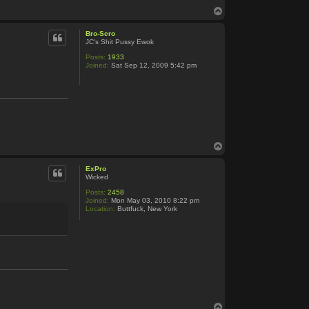
c
T
t
o
T
p
o
Bro-Scro
r
JC's Shit Pussy Ewok
r
Posts:
1933
e
Joined:
Sat Sep 12, 2009 5:42 pm
s
L
L
N
M
T
o
p
ExPro
Wicked
Posts:
2458
Joined:
Mon May 03, 2010 8:22 pm
Location:
Buttfuck, New York
T