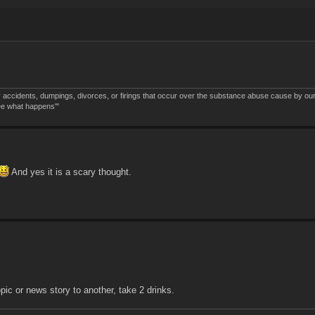
 accidents, dumpings, divorces, or firings that occur over the substance abuse cause by ou
see what happens'"
And yes it is a scary thought.
pic or news story to another, take 2 drinks.