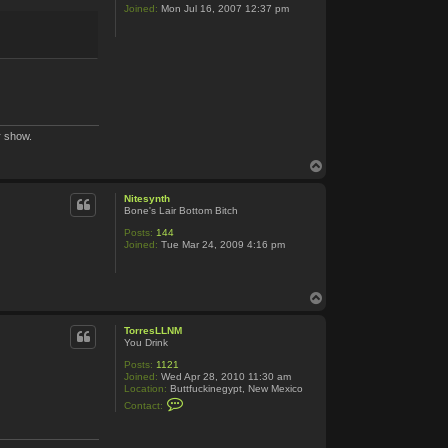
Joined:
Mon Jul 16, 2007 12:37 pm
r show.
T
o
p
Nitesynth
Bone's Lair Bottom Bitch
Posts:
144
Joined:
Tue Mar 24, 2009 4:16 pm
T
o
p
TorresLLNM
You Drink
Posts:
1121
Joined:
Wed Apr 28, 2010 11:30 am
Location:
Buttfuckinegypt, New Mexico
C
Contact:
o
n
t
a