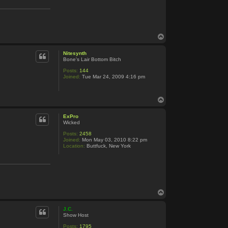
T
o
p
Nitesynth
Bone's Lair Bottom Bitch
Posts:
144
Joined:
Tue Mar 24, 2009 4:16 pm
T
o
p
ExPro
Wicked
Posts:
2458
Joined:
Mon May 03, 2010 8:22 pm
Location:
Buttfuck, New York
T
o
p
J.C.
Show Host
Posts:
1795