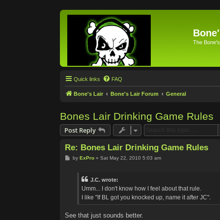
Bone'
The Bone's
Quick links
FAQ
Bone's Lair
Bone's Lair Forum
General
Bones Lair Drinking Game Rules
Post Reply
Re: Bones Lair Drinking Game Rules
P
by
ExPro
»
Sat May 22, 2010 5:03 am
o
s
t
J.C. wrote:
Umm... I don't know how I feel about that rule.
I like "If BL got you knocked up, name it after JC".
See that just sounds better.