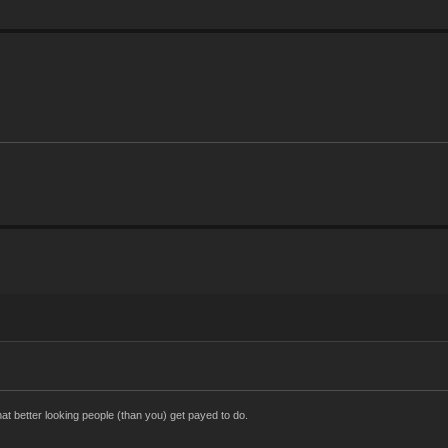
at better looking people (than you) get payed to do.