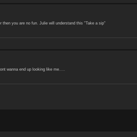
r then you are no fun. Julie will understand this "Take a sip"
ont wanna end up looking like me.....