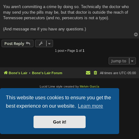
You aren't committing a crime by doing so. Technically the doctor who
may send you the pills may be, but that doctor is outside the reach of
Tennessee persecutors (and no, persecutors is not a typo).
(And message me if you have any questions.)
Post Reply
1 post • Page
1
of
1
Jump to
Bone's Lair
Bone's Lair Forum
All times are
UTC-05:00
Lucid Lime style created by
Melvin García
Co-Author:
MannixMD
Style Version: 1.2.2
This website uses cookies to ensure you get the
Powered by
phpBB
® Forum Software © phpBB Limited
Privacy
|
Terms
best experience on our website.
Learn more
Got it!