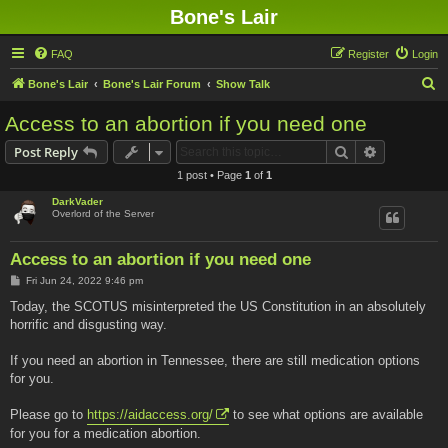
Bone's Lair
FAQ
Register
Login
S
Bone's Lair
Bone's Lair Forum
Show Talk
e
Access to an abortion if you need one
a
Search
Advanced s
Post Reply
r
1 post • Page
1
of
1
c
DarkVader
h
Overlord of the Server
Access to an abortion if you need one
P
Fri Jun 24, 2022 9:46 pm
o
s
Today, the SCOTUS misinterpreted the US Constitution in an absolutely
t
horrific and disgusting way.
If you need an abortion in Tennessee, there are still medication options
for you.
Please go to
https://aidaccess.org/
to see what options are available
for you for a medication abortion.