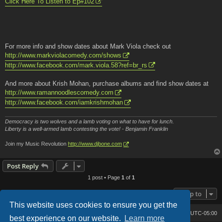
Click Here To Listen to Ep#102
For more info and show dates about Mark Viola check out
http://www.markviolacomedy.com/shows
http://www.facebook.com/mark.viola.58?ref=br_rs
And more about Krish Mohan, purchase albums and find show dates at
http://www.ramannoodlescomedy.com
http://www.facebook.com/iamkrishmohan
Democracy is two wolves and a lamb voting on what to have for lunch.
Liberty is a well-armed lamb contesting the vote! - Benjamin Franklin
Join my Music Revolution
http://www.djbone.com
Post Reply
1 post • Page
1
of
1
Jump to
This website uses cookies to ensure you get the
Bone's Lair
Bone's Lair Forum
All times are
UTC-05:00
best experience on our website.
Learn more