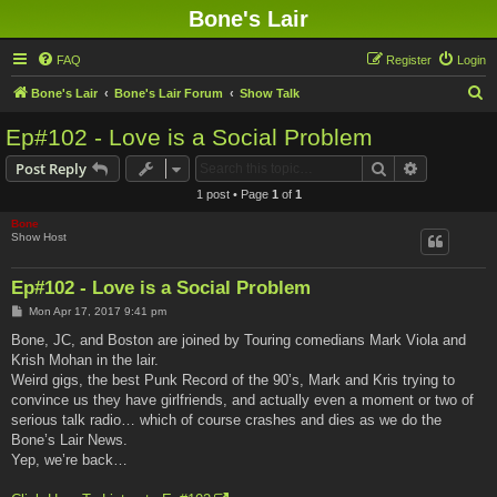
Bone's Lair
FAQ
Register
Login
S
Bone's Lair
Bone's Lair Forum
Show Talk
e
Ep#102 - Love is a Social Problem
a
Search
Advanced s
Post Reply
r
1 post • Page
1
of
1
c
Bone
h
Show Host
Ep#102 - Love is a Social Problem
P
Mon Apr 17, 2017 9:41 pm
o
s
Bone, JC, and Boston are joined by Touring comedians Mark Viola and
t
Krish Mohan in the lair.
Weird gigs, the best Punk Record of the 90’s, Mark and Kris trying to
convince us they have girlfriends, and actually even a moment or two of
serious talk radio… which of course crashes and dies as we do the
Bone’s Lair News.
Yep, we’re back…