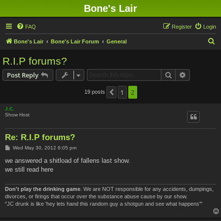
Bone's Lair
FAQ
Register
Login
S
Bone's Lair
Bone's Lair Forum
General
e
R.I.P forums?
a
Search
Advanced s
Post Reply
r
c
1
2
19 posts
Previous
h
J.C.
Show Host
Re: R.I.P forums?
P
Wed May 30, 2012 6:05 pm
o
s
we answered a shitload of fallens last show.
t
we still read here
Don't play the drinking game
. We are NOT responsible for any accidents, dumpings,
divorces, or firings that occur over the substance abuse cause by our show.
"JC drunk is like 'hey lets hand this random guy a shotgun and see what happens'"