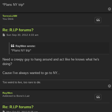
*Plans NY trip*
TorresLLNM
You Drink
Re: R.I.P forums?
P
Sun Sep 30, 2012 4:33 am
o
s
t
RayWen wrote:
*Plans NY trip*
Need a creepy guy to hang around and act like he knows what he's
doing?
Cause I've always wanted to go to NY...
Too weird to live, too rare to die.
RayWen
Addicted to Bone's Lair
Re: R.I.P forums?
P
Mon Oct 01, 2012 5:25 pm