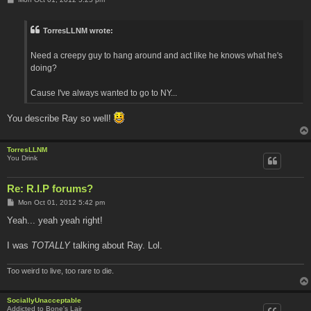
o
s
t
TorresLLNM wrote:
Need a creepy guy to hang around and act like he knows what he's
doing?
Cause I've always wanted to go to NY...
You describe Ray so well!
TorresLLNM
You Drink
Re: R.I.P forums?
P
Mon Oct 01, 2012 5:42 pm
o
s
Yeah... yeah yeah right!
t
I was
TOTALLY
talking about Ray. Lol.
Too weird to live, too rare to die.
SociallyUnacceptable
Addicted to Bone's Lair