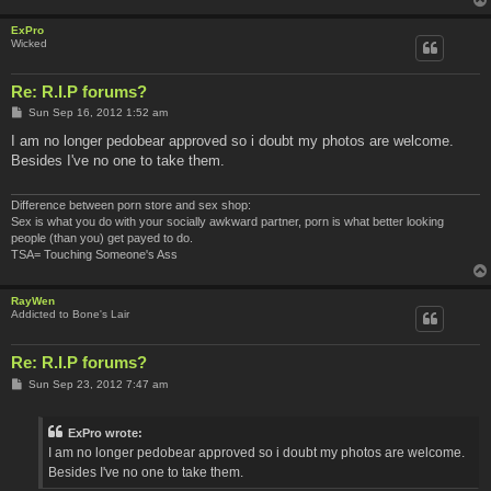
ExPro
Wicked
Re: R.I.P forums?
P
Sun Sep 16, 2012 1:52 am
o
s
I am no longer pedobear approved so i doubt my photos are welcome.
t
Besides I've no one to take them.
Difference between porn store and sex shop:
Sex is what you do with your socially awkward partner, porn is what better looking
people (than you) get payed to do.
TSA= Touching Someone's Ass
RayWen
Addicted to Bone's Lair
Re: R.I.P forums?
P
Sun Sep 23, 2012 7:47 am
o
s
t
ExPro wrote:
I am no longer pedobear approved so i doubt my photos are welcome.
Besides I've no one to take them.