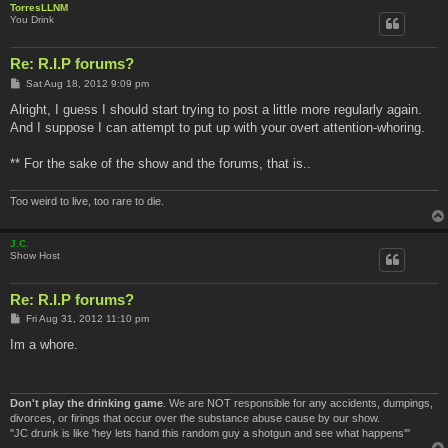
TorresLLNM
You Drink
Re: R.I.P forums?
P
Sat Aug 18, 2012 9:09 pm
o
s
Alright, I guess I should start trying to post a little more regularly again.
t
And I suppose I can attempt to put up with your overt attention-whoring.
** For the sake of the show and the forums, that is..
Too weird to live, too rare to die.
J.C.
Show Host
Re: R.I.P forums?
P
Fri Aug 31, 2012 11:10 pm
o
s
Im a whore.
t
Don't play the drinking game
. We are NOT responsible for any accidents, dumpings,
divorces, or firings that occur over the substance abuse cause by our show.
"JC drunk is like 'hey lets hand this random guy a shotgun and see what happens'"