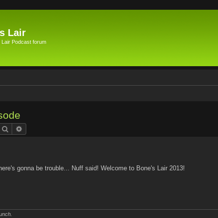
s Lair
 Lair Podcast forum
isode
Search
Advanced search
ere's gonna be trouble... Nuff said! Welcome to Bone's Lair 2013!
unch.