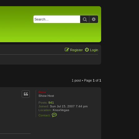
Search
Advanced search
Register
Login
1 post • Page
1
of
1
Bone
Show Host
Posts:
941
Joined:
Sun Jul 15, 2007 7:44 pm
Location:
KnoxVegas
C
Contact:
o
n
t
a
c
t