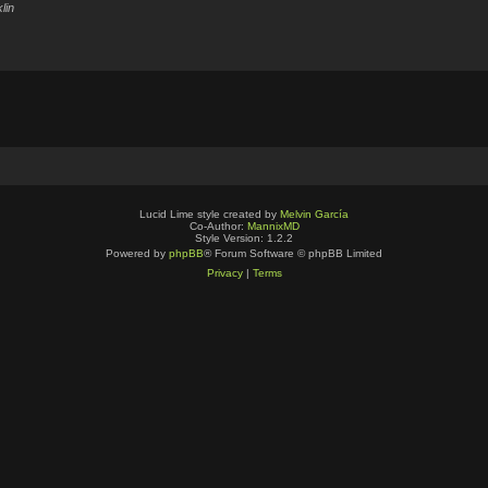
lin
Lucid Lime style created by
Melvin García
Co-Author:
MannixMD
Style Version: 1.2.2
Powered by
phpBB
® Forum Software © phpBB Limited
Privacy
|
Terms