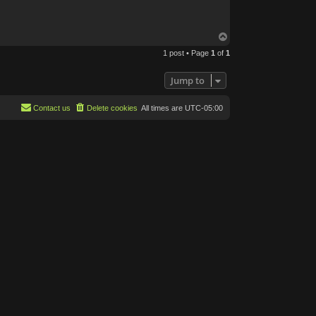
B
o
n
e
T
o
1 post • Page
1
of
1
p
Jump to
Contact us
Delete cookies
All times are
UTC-05:00