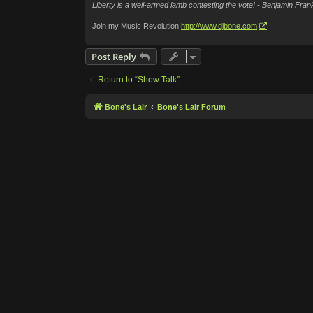
Liberty is a well-armed lamb contesting the vote! - Benjamin Frank
Join my Music Revolution
http://www.djbone.com
Post Reply
Return to “Show Talk”
Bone's Lair
Bone's Lair Forum