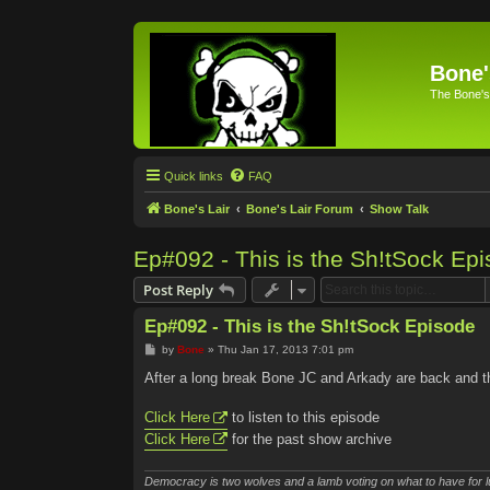
Bone'
The Bone's
Quick links
FAQ
Bone's Lair
Bone's Lair Forum
Show Talk
Ep#092 - This is the Sh!tSock Ep
Post Reply
Ep#092 - This is the Sh!tSock Episode
P
by
Bone
»
Thu Jan 17, 2013 7:01 pm
o
s
After a long break Bone JC and Arkady are back and th
t
Click Here
to listen to this episode
Click Here
for the past show archive
Democracy is two wolves and a lamb voting on what to have for l