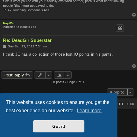
Sex is what you do with your socially awkward partner, porn is what better looking
people (than you) get payed to do.
TSA= Touching Someone's Ass
RayWen
Addicted to Bone's Lair
Re: DeadGirlSuperstar
P
Sun Sep 23, 2012 7:54 am
o
s
I think JC has a collection of those lost IQ points in his pants.
t
Post Reply
8 posts • Page
1
of
1
Jump to
This website uses cookies to ensure you get the
Bone's Lair
Bone's Lair Forum
All times are
UTC-05:00
best experience on our website.
Learn more
Lucid Lime style created by
Melvin García
Co-Author:
MannixMD
Style Version: 1.2.2
Got it!
Powered by
phpBB
® Forum Software © phpBB Limited
Privacy
|
Terms