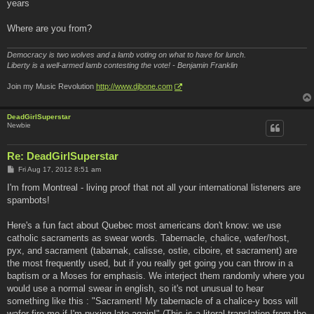
years
Where are you from?
Democracy is two wolves and a lamb voting on what to have for lunch.
Liberty is a well-armed lamb contesting the vote! - Benjamin Franklin
Join my Music Revolution
http://www.djbone.com
DeadGirlSuperstar
Newbie
Re: DeadGirlSuperstar
P
Fri Aug 17, 2012 8:51 am
o
s
I'm from Montreal - living proof that not all your international listeners are
t
spambots!
Here's a fun fact about Quebec most americans don't know: we use
catholic sacraments as swear words. Tabernacle, chalice, wafer/host,
pyx, and sacrament (tabarnak, calisse, ostie, ciboire, et sacrament) are
the most frequently used, but if you really get going you can throw in a
baptism or a Moses for emphasis. We interject them randomly where you
would use a normal swear in english, so it's not unusual to hear
something like this : "Sacrament! My tabernacle of a chalice-y boss will
wafer fire me if I'm pyxing late again!" (This is a literal translation from the