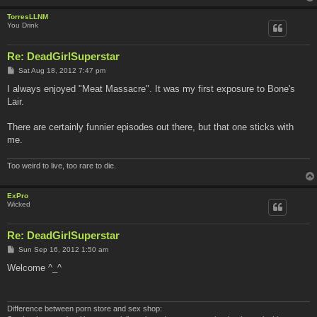
TorresLLNM
You Drink
Re: DeadGirlSuperstar
P
Sat Aug 18, 2012 7:47 pm
o
s
I always enjoyed "Meat Massacre". It was my first exposure to Bone's
t
Lair.
There are certainly funnier episodes out there, but that one sticks with
me.
Too weird to live, too rare to die.
ExPro
Wicked
Re: DeadGirlSuperstar
P
Sun Sep 16, 2012 1:50 am
o
s
Welcome ^_^
t
Difference between porn store and sex shop: