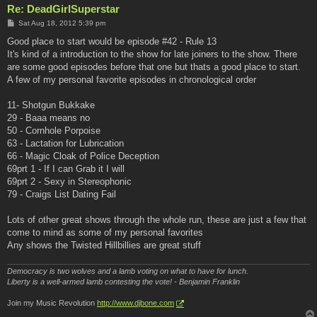
Re: DeadGirlSuperstar
P
Sat Aug 18, 2012 5:39 pm
o
s
Good place to start would be episode #42 - Rule 13
t
It's kind of a introduction to the show for late joiners to the show. There
are some good episodes before that one but thats a good place to start.
A few of my personal favorite episodes in chronological order
11- Shotgun Bukkake
29 - Baaa means no
50 - Cornhole Porpoise
63 - Lactation for Lubrication
66 - Magic Cloak of Police Deception
69prt 1 - If I can Grab it I will
69prt 2 - Sexy in Stereophonic
79 - Craigs List Dating Fail
Lots of other great shows through the whole run, these are just a few that
come to mind as some of my personal favorites
Any shows the Twisted Hillbillies are great stuff
Democracy is two wolves and a lamb voting on what to have for lunch.
Liberty is a well-armed lamb contesting the vote! - Benjamin Franklin
Join my Music Revolution
http://www.djbone.com