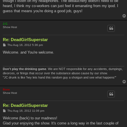
though I listen on my headphones. The debauchery doesn't need to be
heard, I think my co-workers can just feel it emanating from my ipod. I
guess that means you're doing a good job, guys!
J.C.
Show Host
Re: DeadGirlSuperstar
P
Thu Aug 16, 2012 5:36 pm
o
s
Welcome. and You're welcome.
t
Don't play the drinking game
. We are NOT responsible for any accidents, dumpings,
divorces, or firings that occur over the substance abuse cause by our show.
"JC drunk is like 'hey lets hand this random guy a shotgun and see what happens'"
Bone
Show Host
Re: DeadGirlSuperstar
P
Thu Aug 16, 2012 11:06 pm
o
s
Welcome (back) to our madness!
t
Glad your enjoying the show. It's come a long way in the last couple of