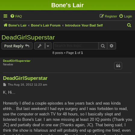
Bone's Lair
FAQ
Register
Login
S
Bone's Lair
Bone's Lair Forum
Introduce Your Bad Self
e
DeadGirlSuperstar
a
Search
Advanced s
Post Reply
r
8 posts • Page
1
of
1
c
DeadGirlSuperstar
h
Newbie
DeadGirlSuperstar
P
Thu Aug 16, 2012 11:23 am
o
s
K, Hi...
t
Honestly I d/led a couple episodes a few years back and was kinda
ehhh... But last weekend I had eye surgery and I was forbidden to read,
use the computer or watch TV for 48 hours, so I basically slept and
listened to Bone's Lair. I am now missing at least 20 IQ points (Thank you
JC) and partially deaf in one ear (Thanks again, JC). That being said, I
think the show is hilarious and will probably end up getting me fired, even