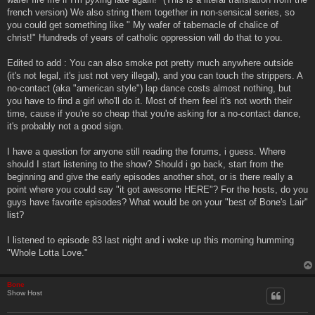
french version) We also string them together in non-sensical series, so
you could get something like " My wafer of tabernacle of chalice of
christ!" Hundreds of years of catholic oppression will do that to you.
Edited to add : You can also smoke pot pretty much anywhere outside
(it's not legal, it's just not very illegal), and you can touch the strippers. A
no-contact (aka "american style") lap dance costs almost nothing, but
you have to find a girl who'll do it. Most of them feel it's not worth their
time, cause if you're so cheap that you're asking for a no-contact dance,
it's probably not a good sign.
I have a question for anyone still reading the forums, i guess. Where
should I start listening to the show? Should i go back, start from the
beginning and give the early episodes another shot, or is there really a
point where you could say "it got awesome HERE"? For the hosts, do you
guys have favorite episodes? What would be on your "best of Bone's Lair"
list?
I listened to episode 83 last night and i woke up this morning humming
"Whole Lotta Love."
Bone
Show Host