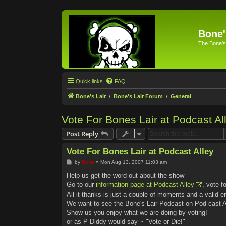
Bone'
The Bone's
Quick links
FAQ
Bone's Lair
Bone's Lair Forum
General
Vote For Bones Lair at Podcast Al
Post Reply
Vote For Bones Lair at Podcast Alley
P
by
Bone
»
Mon Aug 13, 2007 11:03 am
o
s
Help us get the word out about the show
t
Go to our
information page at Podcast Alley
, vote f
All it thanks is just a couple of moments and a valid e
We want to see the Bone's Lair Podcast on Pod cast Al
Show us you enjoy what we are doing by voting!
or as P-Diddy would say ~ "Vote or Die!"