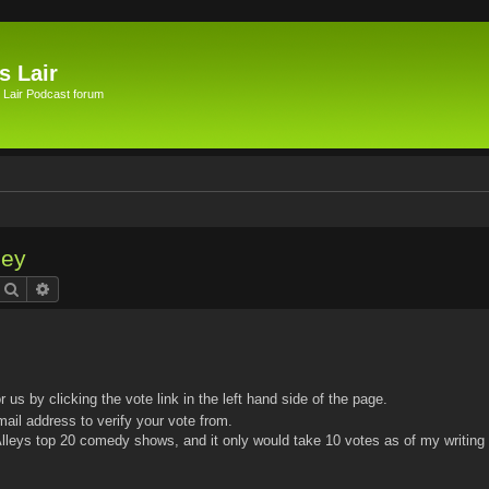
s Lair
 Lair Podcast forum
ley
Search
Advanced search
or us by clicking the vote link in the left hand side of the page.
mail address to verify your vote from.
leys top 20 comedy shows, and it only would take 10 votes as of my writing 