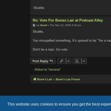
-Skuttle-
Re: Vote For Bones Lair at Podcast Alley
P
by
Gawd
»
Thu Nov 12, 2009 4:35 pm
o
s
Skuttle,
t
You misspelled something. It's sposed to be "Yer a naz
Don't be a nazi. Go vote.
Post Reply
Return to “General”
Bone's Lair
Bone's Lair Forum
This website uses cookies to ensure you get the best expe