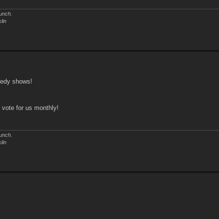
unch.
lin
medy shows!
o vote for us monthly!
unch.
lin