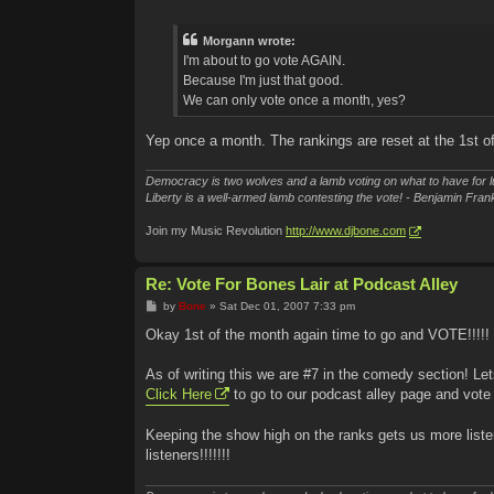
o
s
t
Morgann wrote:
I'm about to go vote AGAIN.
Because I'm just that good.
We can only vote once a month, yes?
Yep once a month. The rankings are reset at the 1st o
Democracy is two wolves and a lamb voting on what to have for l
Liberty is a well-armed lamb contesting the vote! - Benjamin Frank
Join my Music Revolution
http://www.djbone.com
Re: Vote For Bones Lair at Podcast Alley
P
by
Bone
»
Sat Dec 01, 2007 7:33 pm
o
s
Okay 1st of the month again time to go and VOTE!!!!!
t
As of writing this we are #7 in the comedy section! Le
Click Here
to go to our podcast alley page and vote 
Keeping the show high on the ranks gets us more liste
listeners!!!!!!!