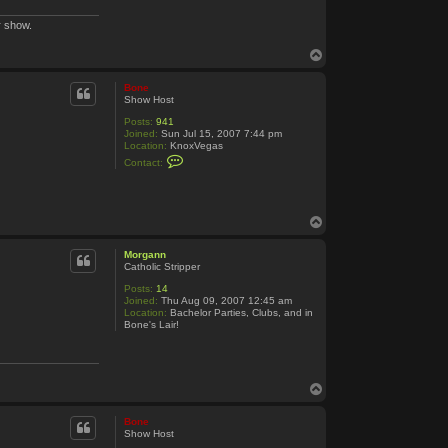
r show.
T
o
p
Bone
Show Host
Posts:
941
Joined:
Sun Jul 15, 2007 7:44 pm
Location:
KnoxVegas
C
Contact:
o
n
t
a
c
T
t
o
B
p
o
Morgann
n
Catholic Stripper
e
Posts:
14
Joined:
Thu Aug 09, 2007 12:45 am
Location:
Bachelor Parties, Clubs, and in
Bone's Lair!
T
o
p
Bone
Show Host