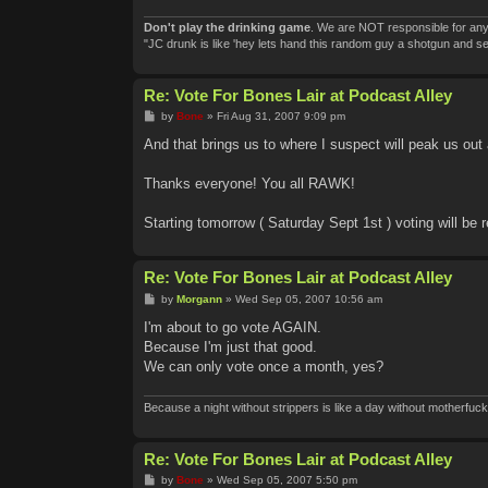
Don't play the drinking game
. We are NOT responsible for any
"JC drunk is like 'hey lets hand this random guy a shotgun and 
Re: Vote For Bones Lair at Podcast Alley
P
by
Bone
»
Fri Aug 31, 2007 9:09 pm
o
s
And that brings us to where I suspect will peak us out a
t
Thanks everyone! You all RAWK!
Starting tomorrow ( Saturday Sept 1st ) voting will be 
Re: Vote For Bones Lair at Podcast Alley
P
by
Morgann
»
Wed Sep 05, 2007 10:56 am
o
s
I'm about to go vote AGAIN.
t
Because I'm just that good.
We can only vote once a month, yes?
Because a night without strippers is like a day without motherfuck
Re: Vote For Bones Lair at Podcast Alley
P
by
Bone
»
Wed Sep 05, 2007 5:50 pm