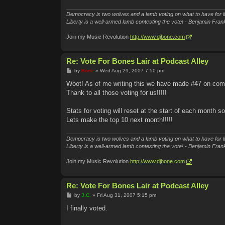
Democracy is two wolves and a lamb voting on what to have for l
Liberty is a well-armed lamb contesting the vote! - Benjamin Frank
Join my Music Revolution
http://www.djbone.com
Re: Vote For Bones Lair at Podcast Alley
P
by
Bone
»
Wed Aug 29, 2007 7:50 pm
o
s
Woot! As of me writing this we have made #47 on co
t
Thank to all those voting for us!!!!!
Stats for voting will reset at the start of each month s
Lets make the top 10 next month!!!!!
Democracy is two wolves and a lamb voting on what to have for l
Liberty is a well-armed lamb contesting the vote! - Benjamin Frank
Join my Music Revolution
http://www.djbone.com
Re: Vote For Bones Lair at Podcast Alley
P
by
J.C.
»
Fri Aug 31, 2007 5:15 pm
o
s
I finally voted.
t