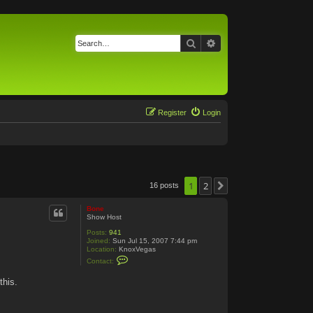
Search
Advanced search
Register
Login
1
2
16 posts
Next
Bone
Show Host
Posts:
941
Joined:
Sun Jul 15, 2007 7:44 pm
Location:
KnoxVegas
C
Contact:
o
n
this.
t
a
c
t