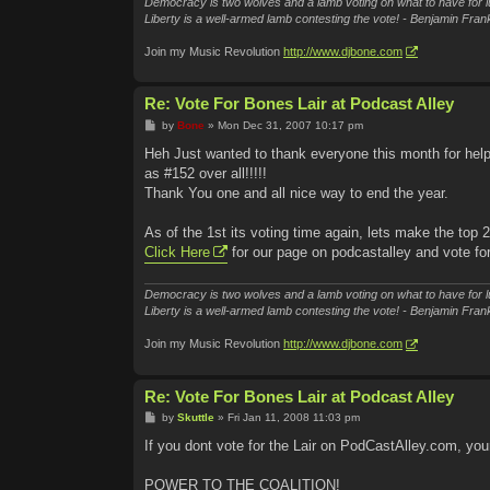
Democracy is two wolves and a lamb voting on what to have for l
Liberty is a well-armed lamb contesting the vote! - Benjamin Frank
Join my Music Revolution
http://www.djbone.com
Re: Vote For Bones Lair at Podcast Alley
P
by
Bone
»
Mon Dec 31, 2007 10:17 pm
o
s
Heh Just wanted to thank everyone this month for hel
t
as #152 over all!!!!!
Thank You one and all nice way to end the year.
As of the 1st its voting time again, lets make the top 
Click Here
for our page on podcastalley and vote fo
Democracy is two wolves and a lamb voting on what to have for l
Liberty is a well-armed lamb contesting the vote! - Benjamin Frank
Join my Music Revolution
http://www.djbone.com
Re: Vote For Bones Lair at Podcast Alley
P
by
Skuttle
»
Fri Jan 11, 2008 11:03 pm
o
s
If you dont vote for the Lair on PodCastAlley.com, you
t
POWER TO THE COALITION!