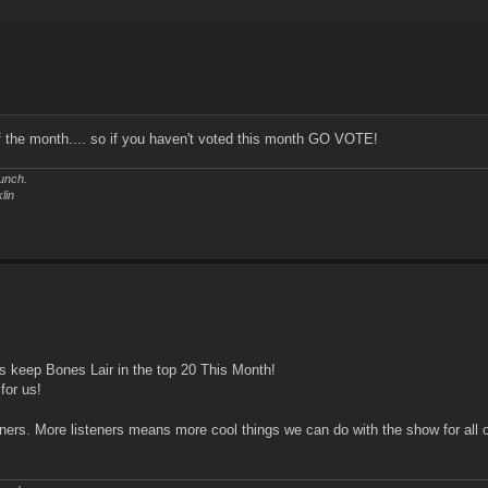
f the month.... so if you haven't voted this month GO VOTE!
unch.
lin
ts keep Bones Lair in the top 20 This Month!
for us!
ners. More listeners means more cool things we can do with the show for all 