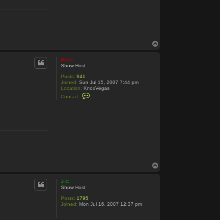
B
o
n
e
T
o
p
Bone
Show Host
Posts:
941
Joined:
Sun Jul 15, 2007 7:44 pm
Location:
KnoxVegas
C
Contact:
o
n
t
a
c
t
B
o
n
e
T
o
p
J.C.
Show Host
Posts:
1795
Joined:
Mon Jul 16, 2007 12:37 pm