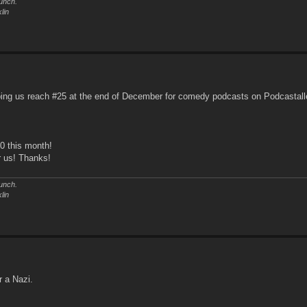
unch.
lin
ping us reach #25 at the end of December for comedy podcasts on Podcastall
20 this month!
r us! Thanks!
unch.
lin
r a Nazi.