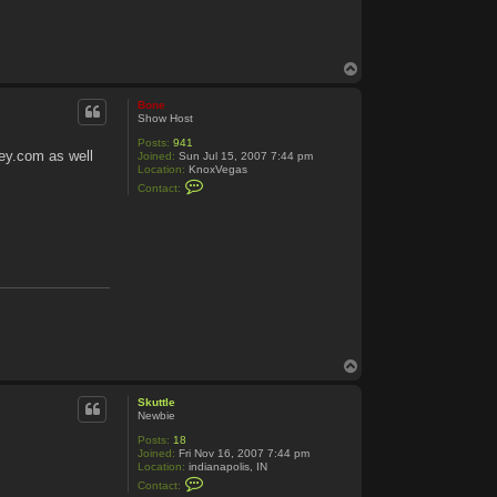
T
o
p
Bone
Show Host
Posts:
941
ey.com as well
Joined:
Sun Jul 15, 2007 7:44 pm
Location:
KnoxVegas
C
Contact:
o
n
t
a
c
t
B
o
n
e
T
o
p
Skuttle
Newbie
Posts:
18
Joined:
Fri Nov 16, 2007 7:44 pm
Location:
indianapolis, IN
C
Contact:
o