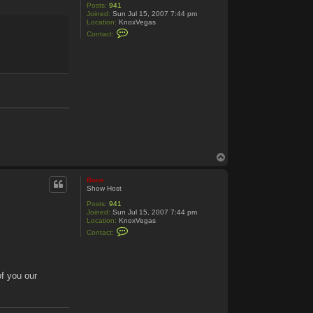
Posts:
941
Joined:
Sun Jul 15, 2007 7:44 pm
Location:
KnoxVegas
C
Contact:
o
n
t
a
c
t
B
o
n
e
T
o
p
Bone
Show Host
Posts:
941
Joined:
Sun Jul 15, 2007 7:44 pm
Location:
KnoxVegas
C
Contact:
o
n
t
a
c
of you our
t
B
o
n
e