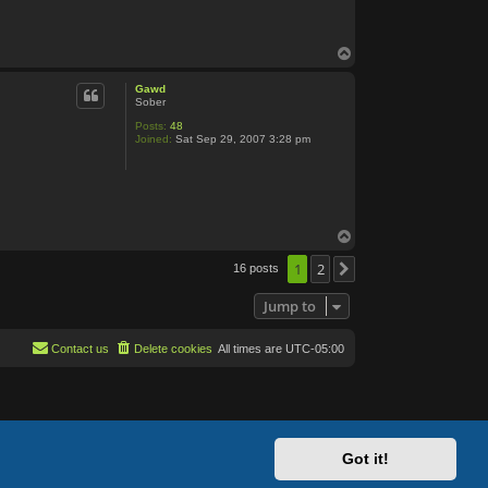
n
t
a
c
T
t
o
S
p
k
Gawd
u
Sober
t
t
Posts:
48
l
Joined:
Sat Sep 29, 2007 3:28 pm
e
T
o
p
1
2
16 posts
Next
Jump to
Contact us
Delete cookies
All times are
UTC-05:00
Got it!