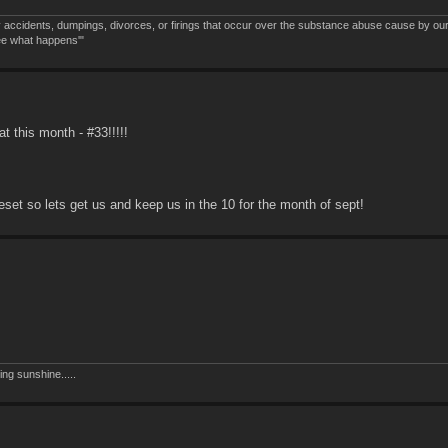
 accidents, dumpings, divorces, or firings that occur over the substance abuse cause by ou
see what happens'"
t this month - #33!!!!!
reset so lets get us and keep us in the 10 for the month of sept!
ing sunshine.....