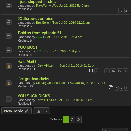
I just stepped in shit.
Last post by
RayWen
«
Wed Jul 21, 2010 5:49 pm
Replies:
20
1
2
3
JC Screws zombies
Last post by
Bro-Scro
«
Tue Jul 20, 2010 11:21 am
Replies:
6
T-shirts from episode 51
Last post by
J.C.
«
Sat Jul 17, 2010 12:03 am
Replies:
5
YOU MUST
Last post by
J.C.
«
Fri Jul 16, 2010 7:04 pm
Replies:
4
Hate Mail?
Last post by
_Sexy-Kitten_
«
Sun Jul 11, 2010 11:11 pm
Replies:
151
1
13
14
15
16
…
I've got two dicks.
Last post by
SociallyUnacceptable
«
Sat Jul 10, 2010 2:12 pm
Replies:
29
1
2
3
YOU SUCK DICKS.
Last post by
TorresLLNM
«
Sat Jul 10, 2010 6:53 am
Replies:
8
New Topic
1
2
42 topics
Next