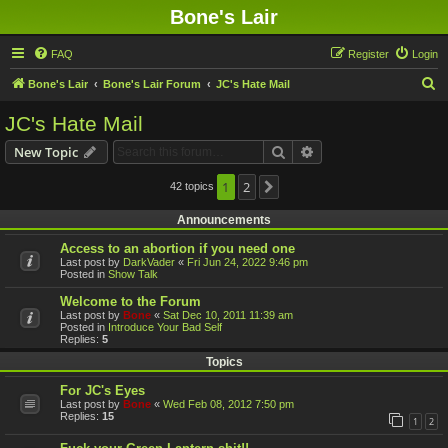
Bone's Lair
FAQ
Register
Login
S
Bone's Lair
Bone's Lair Forum
JC's Hate Mail
e
JC's Hate Mail
a
Search
Advanced search
New Topic
r
c
1
2
42 topics
Next
h
Announcements
Access to an abortion if you need one
Last post by
DarkVader
«
Fri Jun 24, 2022 9:46 pm
Posted in
Show Talk
Welcome to the Forum
Last post by
Bone
«
Sat Dec 10, 2011 11:39 am
Posted in
Introduce Your Bad Self
Replies:
5
Topics
For JC's Eyes
Last post by
Bone
«
Wed Feb 08, 2012 7:50 pm
Replies:
15
1
2