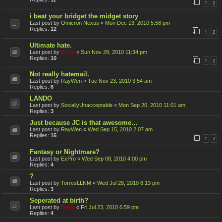
1
2
i beat your bridget the midget story
Last post by
Omicron Nexus
«
Mon Dec 13, 2010 5:58 pm
Replies:
12
1
2
Ultimate hate.
Last post by
Bone
«
Sun Nov 28, 2010 11:34 pm
Replies:
10
1
2
Not really hatemail.
Last post by
RayWen
«
Tue Nov 23, 2010 3:54 am
Replies:
6
LANDO
Last post by
SociallyUnacceptable
«
Mon Sep 20, 2010 11:01 am
Replies:
3
Just because JC is that awesome…
Last post by
RayWen
«
Wed Sep 15, 2010 2:07 am
Replies:
15
1
2
Fantasy or Nightmare?
Last post by
ExPro
«
Wed Sep 08, 2010 4:00 pm
Replies:
4
?
Last post by
TorresLLNM
«
Wed Jul 28, 2010 8:13 pm
Replies:
3
Seperated at birth?
Last post by
Bone
«
Fri Jul 23, 2010 6:59 pm
Replies:
4