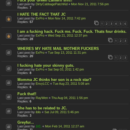
Fuck your Green Lantern shit!!
Last post by
DirtyCabbagePatchKid
«
Mon Nov 21, 2011 7:56 pm
Replies:
7
I HATE THE FACT THAT JC
Last post by
ExPro
«
Mon Nov 14, 2011 7:42 pm
Replies:
57
1
2
3
4
5
6
I am a fucking hack. Fuck me. Fuck. Fuck. Thats four drinks.
Last post by
ExPro
«
Wed Sep 21, 2011 12:37 pm
Replies:
28
1
2
3
WHERES MY HATE MAIL MOTHER FUCKERS
Last post by
ExPro
«
Tue Sep 13, 2011 11:31 pm
Replies:
20
1
2
3
I fucking hate your skinny guts.
Last post by
ExPro
«
Sat Sep 03, 2011 1:42 pm
Replies:
8
Momma JC thinks her son is a rock star?
Last post by
EnvyLCC
«
Tue Aug 23, 2011 5:08 am
Replies:
6
Fuck that!!
Last post by
RayWen
«
Thu Aug 04, 2011 1:56 pm
Replies:
6
She has to be related to JC.
Last post by
iblis
«
Sat Jul 09, 2011 5:46 pm
Replies:
3
Greyfur...
Last post by
J.C.
«
Mon Feb 14, 2011 12:27 am
Replies:
11