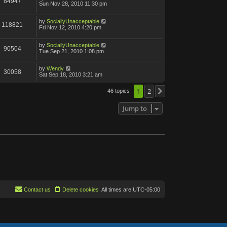
84947
Sun Nov 28, 2010 11:30 pm
by
SociallyUnacceptable
118821
Fri Nov 12, 2010 4:20 pm
by
SociallyUnacceptable
90504
Tue Sep 21, 2010 1:08 pm
by
Wendy
30058
Sat Sep 18, 2010 3:21 am
1
2
46 topics
Next
Jump to
Contact us
Delete cookies
All times are
UTC-05:00