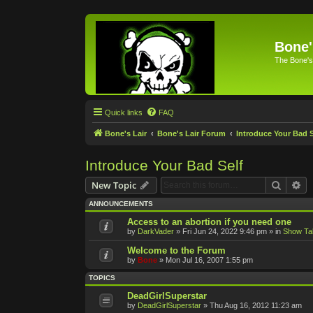
Bone'
The Bone's
Quick links
FAQ
Bone's Lair
Bone's Lair Forum
Introduce Your Bad S
Introduce Your Bad Self
Search
Ad
New Topic
ANNOUNCEMENTS
Access to an abortion if you need one
by
DarkVader
»
Fri Jun 24, 2022 9:46 pm
» in
Show Ta
Welcome to the Forum
by
Bone
»
Mon Jul 16, 2007 1:55 pm
TOPICS
DeadGirlSuperstar
by
DeadGirlSuperstar
»
Thu Aug 16, 2012 11:23 am