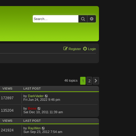
Search
Advanced search
Register
Login
1
2
46 topics
Next
VIEWS
LAST POST
by
DarkVader
172897
Fri Jun 24, 2022 9:46 pm
by
Bone
135204
Sat Dec 10, 2011 11:39 am
VIEWS
LAST POST
by
RayWen
241924
Sun Sep 23, 2012 7:54 am