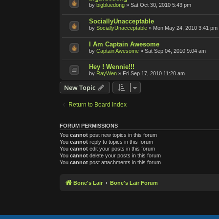
by
bigbluedong
»
Sat Oct 30, 2010 5:43 pm
SociallyUnacceptable
by
SociallyUnacceptable
»
Mon May 24, 2010 3:41 pm
I Am Captain Awesome
by
Captain Awesome
»
Sat Sep 04, 2010 9:04 am
Hey ! Wennie!!!
by
RayWen
»
Fri Sep 17, 2010 11:20 am
New Topic
Return to Board Index
FORUM PERMISSIONS
You
cannot
post new topics in this forum
You
cannot
reply to topics in this forum
You
cannot
edit your posts in this forum
You
cannot
delete your posts in this forum
You
cannot
post attachments in this forum
Bone's Lair
Bone's Lair Forum