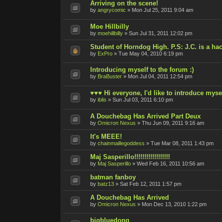
Arriving on the scene!
by
angrycomic
»
Mon Jul 25, 2011 9:04 am
Moe Hillbilly
by
moehillbilly
»
Sun Jul 31, 2011 12:02 pm
Student of Horndog High. P.S: J.C. is a hac
by
ExPro
»
Tue May 04, 2010 6:19 pm
Introducing myself to the forum :)
by
BraBuster
»
Mon Jul 04, 2011 12:54 pm
♥♥♥ Hi everyone, I'd like to introduce myse
by
iblis
»
Sun Jul 03, 2011 6:10 pm
A Douchebag Has Arrived Part Deux
by
Omicron Nexus
»
Thu Jun 09, 2011 9:16 am
It's MEEE!
by
chainmaillegoddess
»
Tue Mar 08, 2011 1:43 pm
Maj Sasperillo!!!!!!!!!!!!!!!!!!
by
Maj Sasperillo
»
Wed Feb 16, 2011 10:56 am
batman fanboy
by
batz13
»
Sat Feb 12, 2011 1:57 pm
A Douchebag Has Arrived
by
Omicron Nexus
»
Mon Dec 13, 2010 1:22 pm
bigbluedong