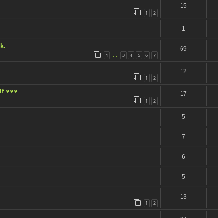
15
1
2
1
k.
69
1
3
4
5
6
7
…
12
1
2
lf ♥♥♥
17
1
2
5
7
6
5
13
1
2