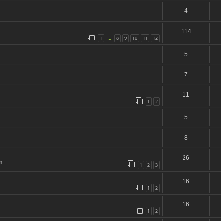
4
114
1
8
9
10
11
12
…
5
7
11
1
2
5
8
26
m
1
2
3
16
1
2
16
1
2