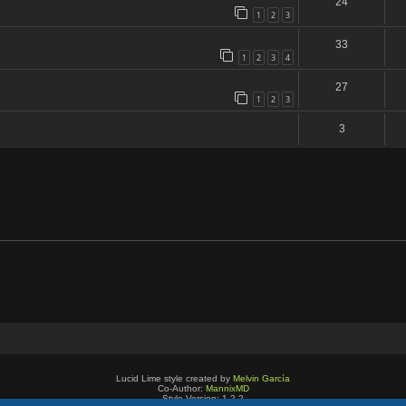
24
1
2
3
33
1
2
3
4
27
1
2
3
3
Lucid Lime style created by
Melvin García
Co-Author:
MannixMD
Style Version: 1.2.2