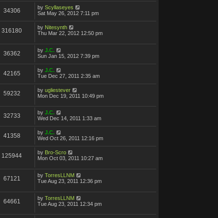
by
Scyllaseyes
34306
Sat May 26, 2012 7:11 pm
by
Nitesynth
316180
Thu Mar 22, 2012 12:50 pm
by
J.C.
36362
Sun Jan 15, 2012 7:39 pm
by
J.C.
42165
Tue Dec 27, 2011 2:35 am
by
ugliestever
59232
Mon Dec 19, 2011 10:49 pm
by
J.C.
32733
Wed Dec 14, 2011 1:33 am
by
J.C.
41358
Wed Oct 26, 2011 12:16 pm
by
Bro-Scro
125944
Mon Oct 03, 2011 10:27 am
by
TorresLLNM
67121
Tue Aug 23, 2011 12:36 pm
by
TorresLLNM
64661
Tue Aug 23, 2011 12:34 pm