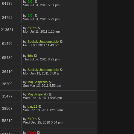
by
J.C.
64139
Sun Jul 31, 2011 5:31 pm
by
J.C.
24762
Sun Jul 31, 2011 5:29 pm
by
ExPro
213621
Mon Jul 11, 2011 1:10 am
by
SociallyUnacceptable
61496
Fri Jul 08, 2011 11:43 pm
by
iblis
65489
Thu Jul 07, 2011 8:22 pm
by
SociallyUnacceptable
36410
Mon Jun 13, 2011 6:50 am
by
Maj Sasperillo
36309
Sun Mar 13, 2011 5:53 pm
by
Maj Sasperillo
35477
Wed Feb 16, 2011 9:05 pm
by
batz13
38507
Sun Feb 13, 2011 12:13 am
by
ExPro
58219
Wed Dec 15, 2010 3:34 pm
by
Bone