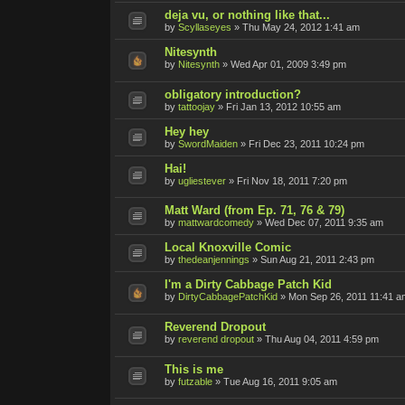
deja vu, or nothing like that...
by
Scyllaseyes
»
Thu May 24, 2012 1:41 am
Nitesynth
by
Nitesynth
»
Wed Apr 01, 2009 3:49 pm
obligatory introduction?
by
tattoojay
»
Fri Jan 13, 2012 10:55 am
Hey hey
by
SwordMaiden
»
Fri Dec 23, 2011 10:24 pm
Hai!
by
ugliestever
»
Fri Nov 18, 2011 7:20 pm
Matt Ward (from Ep. 71, 76 & 79)
by
mattwardcomedy
»
Wed Dec 07, 2011 9:35 am
Local Knoxville Comic
by
thedeanjennings
»
Sun Aug 21, 2011 2:43 pm
I'm a Dirty Cabbage Patch Kid
by
DirtyCabbagePatchKid
»
Mon Sep 26, 2011 11:41 a
Reverend Dropout
by
reverend dropout
»
Thu Aug 04, 2011 4:59 pm
This is me
by
futzable
»
Tue Aug 16, 2011 9:05 am