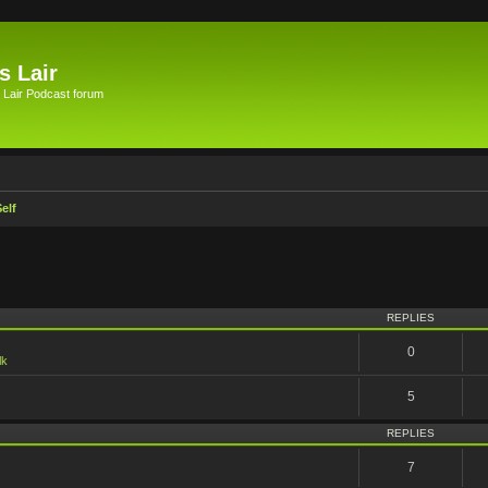
s Lair
 Lair Podcast forum
elf
vanced search
REPLIES
0
lk
5
REPLIES
7