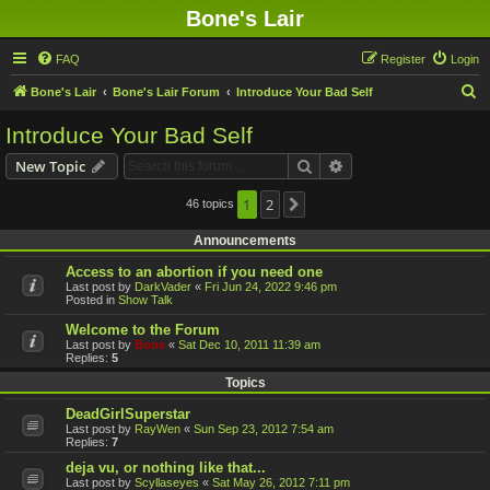
Bone's Lair
FAQ
Register
Login
S
Bone's Lair
Bone's Lair Forum
Introduce Your Bad Self
e
Introduce Your Bad Self
a
Search
Advanced search
New Topic
r
c
1
2
46 topics
Next
h
Announcements
Access to an abortion if you need one
Last post by
DarkVader
«
Fri Jun 24, 2022 9:46 pm
Posted in
Show Talk
Welcome to the Forum
Last post by
Bone
«
Sat Dec 10, 2011 11:39 am
Replies:
5
Topics
DeadGirlSuperstar
Last post by
RayWen
«
Sun Sep 23, 2012 7:54 am
Replies:
7
deja vu, or nothing like that...
Last post by
Scyllaseyes
«
Sat May 26, 2012 7:11 pm