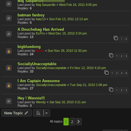
Maj Sasperillo!!!!!!!!!!!!!!!!!!
Last post by
Maj Sasperillo
«
Wed Feb 16, 2011 9:05 pm
Replies:
6
batman fanboy
Last post by
batz13
«
Sun Feb 13, 2011 12:13 am
Replies:
5
A Douchebag Has Arrived
Last post by
ExPro
«
Wed Dec 15, 2010 3:34 pm
Replies:
13
1
2
bigbluedong
Last post by
Bone
«
Sun Nov 28, 2010 11:30 pm
Replies:
24
1
2
3
SociallyUnacceptable
Last post by
SociallyUnacceptable
«
Fri Nov 12, 2010 4:20 pm
Replies:
33
1
2
3
4
I Am Captain Awesome
Last post by
SociallyUnacceptable
«
Tue Sep 21, 2010 1:08 pm
Replies:
27
1
2
3
Hey ! Wennie!!!
Last post by
Wendy
«
Sat Sep 18, 2010 3:21 am
Replies:
3
New Topic
1
2
46 topics
Next