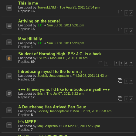
This is me
Last post by
TorresLLNM
«
Tue Aug 23, 2011 12:34 pm
Replies:
16
1
2
Arriving on the scene!
Last post by
J.C.
«
Sun Jul 31, 2011 5:31 pm
Replies:
15
1
2
Moe Hillbilly
Last post by
J.C.
«
Sun Jul 31, 2011 5:29 pm
Replies:
1
Student of Horndog High. P.S: J.C. is a hack.
Last post by
ExPro
«
Mon Jul 11, 2011 1:10 am
Replies:
69
1
4
5
6
7
…
Introducing myself to the forum :)
Last post by
SociallyUnacceptable
«
Fri Jul 08, 2011 11:43 pm
Replies:
12
1
2
♥♥♥ Hi everyone, I'd like to introduce myself ♥♥♥
Last post by
iblis
«
Thu Jul 07, 2011 8:22 pm
Replies:
17
1
2
A Douchebag Has Arrived Part Deux
Last post by
SociallyUnacceptable
«
Mon Jun 13, 2011 6:50 am
Replies:
5
It's MEEE!
Last post by
Maj Sasperillo
«
Sun Mar 13, 2011 5:53 pm
Replies:
7