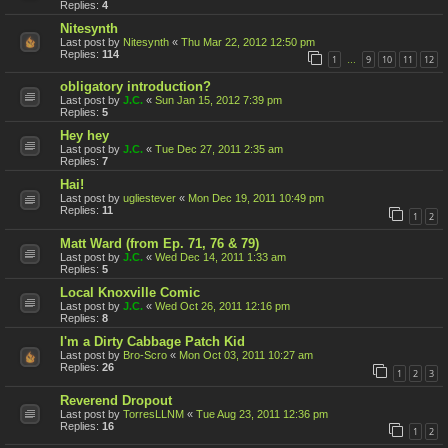
Replies:
4
Nitesynth
Last post by
Nitesynth
«
Thu Mar 22, 2012 12:50 pm
Replies:
114
1
9
10
11
12
…
obligatory introduction?
Last post by
J.C.
«
Sun Jan 15, 2012 7:39 pm
Replies:
5
Hey hey
Last post by
J.C.
«
Tue Dec 27, 2011 2:35 am
Replies:
7
Hai!
Last post by
ugliestever
«
Mon Dec 19, 2011 10:49 pm
Replies:
11
1
2
Matt Ward (from Ep. 71, 76 & 79)
Last post by
J.C.
«
Wed Dec 14, 2011 1:33 am
Replies:
5
Local Knoxville Comic
Last post by
J.C.
«
Wed Oct 26, 2011 12:16 pm
Replies:
8
I'm a Dirty Cabbage Patch Kid
Last post by
Bro-Scro
«
Mon Oct 03, 2011 10:27 am
Replies:
26
1
2
3
Reverend Dropout
Last post by
TorresLLNM
«
Tue Aug 23, 2011 12:36 pm
Replies:
16
1
2