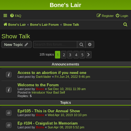
Bone's Lair
FAQ
Register
Login
S
Bone's Lair
Bone's Lair Forum
Show Talk
e
Show Talk
a
Search
Advanced search
New Topic
r
c
1
2
3
4
5
105 topics
Next
h
Announcements
Access to an abortion if you need one
Last post by
DarkVader
«
Fri Jun 24, 2022 9:46 pm
Welcome to the Forum
Last post by
Bone
«
Sat Dec 10, 2011 11:39 am
Posted in
Introduce Your Bad Self
Replies:
5
Topics
Ep#105 - This is Our Annual Show
Last post by
Bone
«
Wed Apr 10, 2019 10:10 pm
Ep #104 - Craigslist In Memoriam
Last post by
Bone
«
Sun Apr 08, 2018 5:52 pm