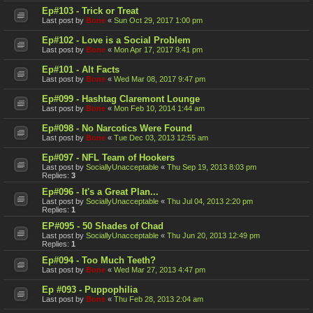
Ep#103 - Trick or Treat
Last post by
Bone
«
Sun Oct 29, 2017 1:00 pm
Ep#102 - Love is a Social Problem
Last post by
Bone
«
Mon Apr 17, 2017 9:41 pm
Ep#101 - Alt Facts
Last post by
Bone
«
Wed Mar 08, 2017 9:47 pm
Ep#099 - Hashtag Claremont Lounge
Last post by
Bone
«
Mon Feb 10, 2014 1:44 am
Ep#098 - No Narcotics Were Found
Last post by
Bone
«
Tue Dec 03, 2013 12:55 am
Ep#097 - NFL Team of Hookers
Last post by
SociallyUnacceptable
«
Thu Sep 19, 2013 8:03 pm
Replies:
3
Ep#096 - It's a Great Plan...
Last post by
SociallyUnacceptable
«
Thu Jul 04, 2013 2:20 pm
Replies:
1
EP#095 - 50 Shades of Chad
Last post by
SociallyUnacceptable
«
Thu Jun 20, 2013 12:49 pm
Replies:
1
Ep#094 - Too Much Teeth?
Last post by
Bone
«
Wed Mar 27, 2013 4:47 pm
Ep #093 - Puppophilia
Last post by
Bone
«
Thu Feb 28, 2013 2:04 am