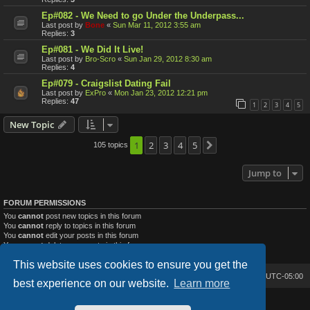
Ep#082 - We Need to go Under the Underpass...
Last post by
Bone
«
Sun Mar 11, 2012 3:55 am
Replies:
3
Ep#081 - We Did It Live!
Last post by
Bro-Scro
«
Sun Jan 29, 2012 8:30 am
Replies:
4
Ep#079 - Craigslist Dating Fail
Last post by
ExPro
«
Mon Jan 23, 2012 12:21 pm
Replies:
47
1
2
3
4
5
New Topic
1
2
3
4
5
105 topics
Next
Jump to
FORUM PERMISSIONS
You
cannot
post new topics in this forum
You
cannot
reply to topics in this forum
You
cannot
edit your posts in this forum
You
cannot
delete your posts in this forum
You
cannot
post attachments in this forum
This website uses cookies to ensure you get the
Bone's Lair
Bone's Lair Forum
All times are
UTC-05:00
best experience on our website.
Learn more
Lucid Lime style created by
Melvin García