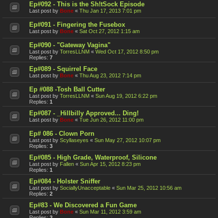
Ep#092 - This is the Sh!tSock Episode
Last post by
Bone
«
Thu Jan 17, 2013 7:01 pm
Ep#091 - Fingering the Fusebox
Last post by
Bone
«
Sat Oct 27, 2012 1:15 am
Ep#090 - "Gateway Vagina"
Last post by
TorresLLNM
«
Wed Oct 17, 2012 8:50 pm
Replies:
7
Ep#089 - Squirrel Face
Last post by
Bone
«
Thu Aug 23, 2012 7:14 pm
Ep #088 -Tosh Ball Cutter
Last post by
TorresLLNM
«
Sun Aug 19, 2012 6:22 pm
Replies:
1
Ep#087 - _Hillbilly Approved... Ding!
Last post by
Bone
«
Tue Jun 26, 2012 11:00 pm
Ep# 086 - Clown Porn
Last post by
Scyllaseyes
«
Sun May 27, 2012 10:07 pm
Replies:
3
Ep#085 - High Grade, Waterproof, Silicone
Last post by
Fallen
«
Sun Apr 15, 2012 8:23 pm
Replies:
1
Ep#084 - Holster Sniffer
Last post by
SociallyUnacceptable
«
Sun Mar 25, 2012 10:56 am
Replies:
2
Ep#83 - We Discovered a Fun Game
Last post by
Bone
«
Sun Mar 11, 2012 3:59 am
Replies:
3