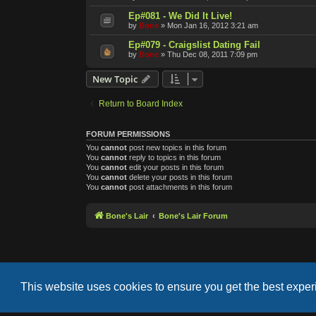
Ep#081 - We Did It Live!
by
Bone
»
Mon Jan 16, 2012 3:21 am
Ep#079 - Craigslist Dating Fail
by
Bone
»
Thu Dec 08, 2011 7:09 pm
New Topic
Return to Board Index
FORUM PERMISSIONS
You
cannot
post new topics in this forum
You
cannot
reply to topics in this forum
You
cannot
edit your posts in this forum
You
cannot
delete your posts in this forum
You
cannot
post attachments in this forum
Bone's Lair
Bone's Lair Forum
This website uses cookies to ensure you get the best expe