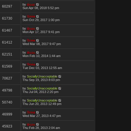
by
Bone
60297
Sun Apr 08, 2018 5:52 pm
by
Bone
61730
Sun Oct 29, 2017 1:00 pm
by
Bone
61467
Mon Apr 17, 2017 9:41 pm
by
Bone
61412
Wed Mar 08, 2017 9:47 pm
by
Bone
62151
Mon Feb 10, 2014 1:44 am
by
Bone
61569
Tue Dec 03, 2013 12:55 am
by
SociallyUnacceptable
70627
Thu Sep 19, 2013 8:03 pm
by
SociallyUnacceptable
49798
Thu Jul 04, 2013 2:20 pm
by
SociallyUnacceptable
50740
Thu Jun 20, 2013 12:49 pm
by
Bone
46999
Wed Mar 27, 2013 4:47 pm
by
Bone
45923
Thu Feb 28, 2013 2:04 am