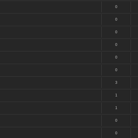
0
0
0
0
0
0
3
1
1
0
0