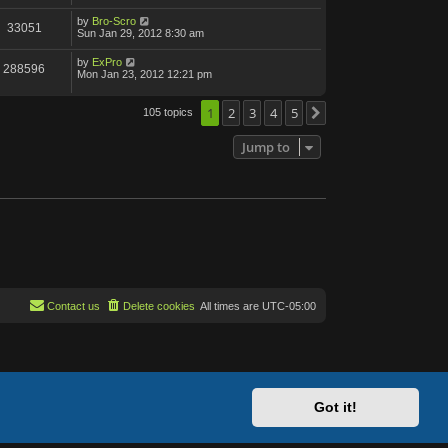
by
Bro-Scro
33051
Sun Jan 29, 2012 8:30 am
by
ExPro
288596
Mon Jan 23, 2012 12:21 pm
1
2
3
4
5
105 topics
Next
Jump to
Contact us
Delete cookies
All times are
UTC-05:00
Got it!