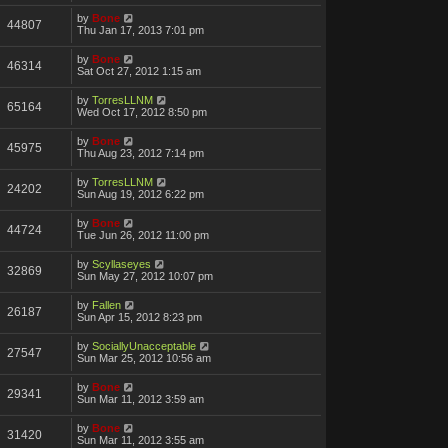
by
Bone
44807
Thu Jan 17, 2013 7:01 pm
by
Bone
46314
Sat Oct 27, 2012 1:15 am
by
TorresLLNM
65164
Wed Oct 17, 2012 8:50 pm
by
Bone
45975
Thu Aug 23, 2012 7:14 pm
by
TorresLLNM
24202
Sun Aug 19, 2012 6:22 pm
by
Bone
44724
Tue Jun 26, 2012 11:00 pm
by
Scyllaseyes
32869
Sun May 27, 2012 10:07 pm
by
Fallen
26187
Sun Apr 15, 2012 8:23 pm
by
SociallyUnacceptable
27547
Sun Mar 25, 2012 10:56 am
by
Bone
29341
Sun Mar 11, 2012 3:59 am
by
Bone
31420
Sun Mar 11, 2012 3:55 am