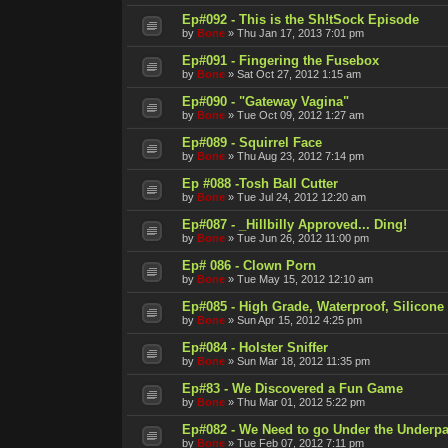
Ep#092 - This is the Sh!tSock Episode
by
Bone
»
Thu Jan 17, 2013 7:01 pm
Ep#091 - Fingering the Fusebox
by
Bone
»
Sat Oct 27, 2012 1:15 am
Ep#090 - "Gateway Vagina"
by
Bone
»
Tue Oct 09, 2012 1:27 am
Ep#089 - Squirrel Face
by
Bone
»
Thu Aug 23, 2012 7:14 pm
Ep #088 -Tosh Ball Cutter
by
Bone
»
Tue Jul 24, 2012 12:20 am
Ep#087 - _Hillbilly Approved... Ding!
by
Bone
»
Tue Jun 26, 2012 11:00 pm
Ep# 086 - Clown Porn
by
Bone
»
Tue May 15, 2012 12:10 am
Ep#085 - High Grade, Waterproof, Silicone
by
Bone
»
Sun Apr 15, 2012 4:25 pm
Ep#084 - Holster Sniffer
by
Bone
»
Sun Mar 18, 2012 11:35 pm
Ep#83 - We Discovered a Fun Game
by
Bone
»
Thu Mar 01, 2012 5:22 pm
Ep#082 - We Need to go Under the Underpa
by
Bone
»
Tue Feb 07, 2012 7:11 pm