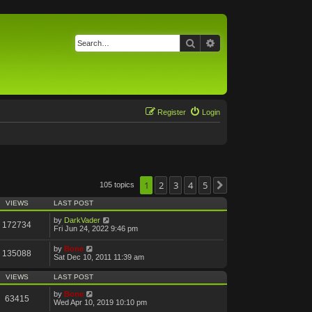
Search
Advanced search
Register
Login
1
2
3
4
5
105 topics
Next
VIEWS
LAST POST
by
DarkVader
172734
Fri Jun 24, 2022 9:46 pm
by
Bone
135088
Sat Dec 10, 2011 11:39 am
VIEWS
LAST POST
by
Bone
63415
Wed Apr 10, 2019 10:10 pm