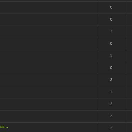
0
0
7
0
1
0
3
1
2
3
ss...
3