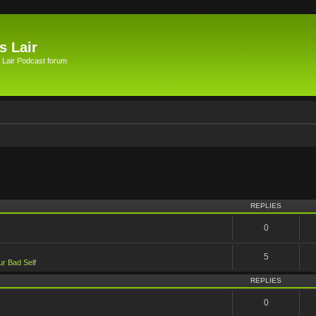
s Lair
 Lair Podcast forum
vanced search
REPLIES
0
5
ur Bad Self
REPLIES
0