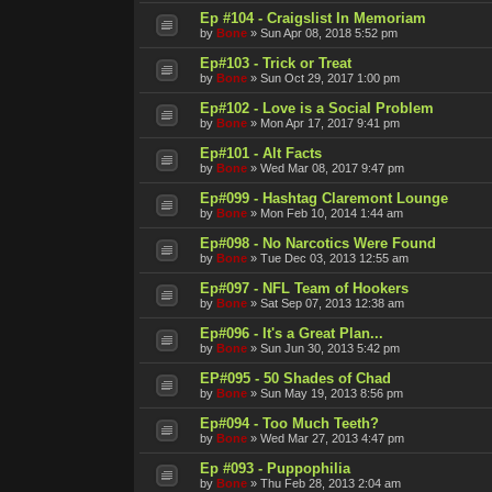
Ep #104 - Craigslist In Memoriam
by
Bone
»
Sun Apr 08, 2018 5:52 pm
Ep#103 - Trick or Treat
by
Bone
»
Sun Oct 29, 2017 1:00 pm
Ep#102 - Love is a Social Problem
by
Bone
»
Mon Apr 17, 2017 9:41 pm
Ep#101 - Alt Facts
by
Bone
»
Wed Mar 08, 2017 9:47 pm
Ep#099 - Hashtag Claremont Lounge
by
Bone
»
Mon Feb 10, 2014 1:44 am
Ep#098 - No Narcotics Were Found
by
Bone
»
Tue Dec 03, 2013 12:55 am
Ep#097 - NFL Team of Hookers
by
Bone
»
Sat Sep 07, 2013 12:38 am
Ep#096 - It's a Great Plan...
by
Bone
»
Sun Jun 30, 2013 5:42 pm
EP#095 - 50 Shades of Chad
by
Bone
»
Sun May 19, 2013 8:56 pm
Ep#094 - Too Much Teeth?
by
Bone
»
Wed Mar 27, 2013 4:47 pm
Ep #093 - Puppophilia
by
Bone
»
Thu Feb 28, 2013 2:04 am