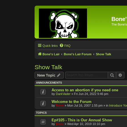
Bone'
The Bone's
Quick links
FAQ
Bone's Lair
Bone's Lair Forum
Show Talk
Show Talk
Search
Ad
New Topic
ANNOUNCEMENTS
Access to an abortion if you need one
by
DarkVader
»
Fri Jun 24, 2022 9:46 pm
Welcome to the Forum
by
Bone
»
Mon Jul 16, 2007 1:55 pm
» in
Introduce Yo
TOPICS
Ep#105 - This is Our Annual Show
by
Bone
»
Wed Apr 10, 2019 10:10 pm