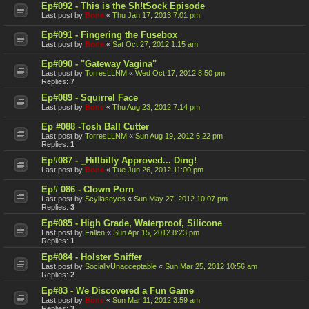
Ep#092 - This is the Sh!tSock Episode
Last post by
Bone
«
Thu Jan 17, 2013 7:01 pm
Ep#091 - Fingering the Fusebox
Last post by
Bone
«
Sat Oct 27, 2012 1:15 am
Ep#090 - "Gateway Vagina"
Last post by
TorresLLNM
«
Wed Oct 17, 2012 8:50 pm
Replies:
7
Ep#089 - Squirrel Face
Last post by
Bone
«
Thu Aug 23, 2012 7:14 pm
Ep #088 -Tosh Ball Cutter
Last post by
TorresLLNM
«
Sun Aug 19, 2012 6:22 pm
Replies:
1
Ep#087 - _Hillbilly Approved... Ding!
Last post by
Bone
«
Tue Jun 26, 2012 11:00 pm
Ep# 086 - Clown Porn
Last post by
Scyllaseyes
«
Sun May 27, 2012 10:07 pm
Replies:
3
Ep#085 - High Grade, Waterproof, Silicone
Last post by
Fallen
«
Sun Apr 15, 2012 8:23 pm
Replies:
1
Ep#084 - Holster Sniffer
Last post by
SociallyUnacceptable
«
Sun Mar 25, 2012 10:56 am
Replies:
2
Ep#83 - We Discovered a Fun Game
Last post by
Bone
«
Sun Mar 11, 2012 3:59 am
Replies:
3