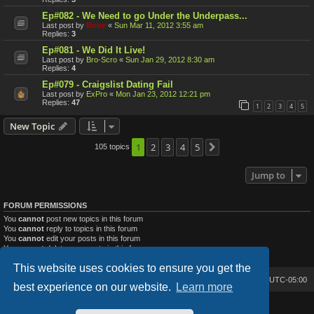
Ep#082 - We Need to go Under the Underpass...
Last post by
Bone
«
Sun Mar 11, 2012 3:55 am
Replies:
3
Ep#081 - We Did It Live!
Last post by
Bro-Scro
«
Sun Jan 29, 2012 8:30 am
Replies:
4
Ep#079 - Craigslist Dating Fail
Last post by
ExPro
«
Mon Jan 23, 2012 12:21 pm
Replies:
47
1
2
3
4
5
New Topic
1
2
3
4
5
105 topics
Next
Jump to
FORUM PERMISSIONS
You
cannot
post new topics in this forum
You
cannot
reply to topics in this forum
You
cannot
edit your posts in this forum
You
cannot
delete your posts in this forum
You
cannot
post attachments in this forum
This website uses cookies to ensure you get the
Bone's Lair
Bone's Lair Forum
All times are
UTC-05:00
best experience on our website.
Learn more
Lucid Lime style created by
Melvin García