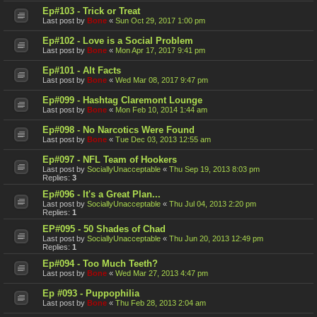
Ep#103 - Trick or Treat
Last post by
Bone
«
Sun Oct 29, 2017 1:00 pm
Ep#102 - Love is a Social Problem
Last post by
Bone
«
Mon Apr 17, 2017 9:41 pm
Ep#101 - Alt Facts
Last post by
Bone
«
Wed Mar 08, 2017 9:47 pm
Ep#099 - Hashtag Claremont Lounge
Last post by
Bone
«
Mon Feb 10, 2014 1:44 am
Ep#098 - No Narcotics Were Found
Last post by
Bone
«
Tue Dec 03, 2013 12:55 am
Ep#097 - NFL Team of Hookers
Last post by
SociallyUnacceptable
«
Thu Sep 19, 2013 8:03 pm
Replies:
3
Ep#096 - It's a Great Plan...
Last post by
SociallyUnacceptable
«
Thu Jul 04, 2013 2:20 pm
Replies:
1
EP#095 - 50 Shades of Chad
Last post by
SociallyUnacceptable
«
Thu Jun 20, 2013 12:49 pm
Replies:
1
Ep#094 - Too Much Teeth?
Last post by
Bone
«
Wed Mar 27, 2013 4:47 pm
Ep #093 - Puppophilia
Last post by
Bone
«
Thu Feb 28, 2013 2:04 am