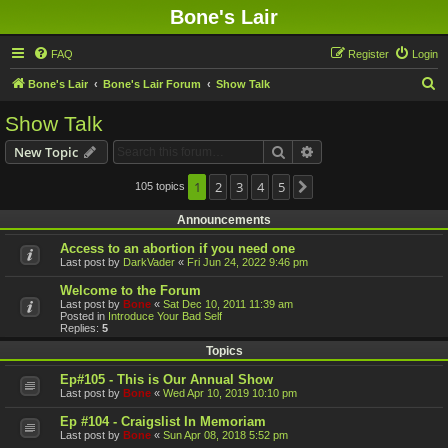
Bone's Lair
FAQ
Register
Login
S
Bone's Lair
Bone's Lair Forum
Show Talk
e
Show Talk
a
Search
Advanced search
New Topic
r
c
1
2
3
4
5
105 topics
Next
h
Announcements
Access to an abortion if you need one
Last post by
DarkVader
«
Fri Jun 24, 2022 9:46 pm
Welcome to the Forum
Last post by
Bone
«
Sat Dec 10, 2011 11:39 am
Posted in
Introduce Your Bad Self
Replies:
5
Topics
Ep#105 - This is Our Annual Show
Last post by
Bone
«
Wed Apr 10, 2019 10:10 pm
Ep #104 - Craigslist In Memoriam
Last post by
Bone
«
Sun Apr 08, 2018 5:52 pm