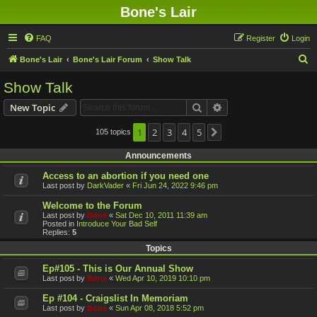
Bone's Lair
FAQ
Register
Login
S
Bone's Lair
Bone's Lair Forum
Show Talk
e
Show Talk
a
Search
Advanced search
New Topic
r
c
1
2
3
4
5
105 topics
Next
h
Announcements
Access to an abortion if you need one
Last post by
DarkVader
«
Fri Jun 24, 2022 9:46 pm
Welcome to the Forum
Last post by
Bone
«
Sat Dec 10, 2011 11:39 am
Posted in
Introduce Your Bad Self
Replies:
5
Topics
Ep#105 - This is Our Annual Show
Last post by
Bone
«
Wed Apr 10, 2019 10:10 pm
Ep #104 - Craigslist In Memoriam
Last post by
Bone
«
Sun Apr 08, 2018 5:52 pm