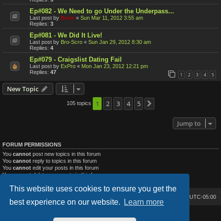
Ep#082 - We Need to go Under the Underpass...
Last post by
Bone
«
Sun Mar 11, 2012 3:55 am
Replies:
3
Ep#081 - We Did It Live!
Last post by
Bro-Scro
«
Sun Jan 29, 2012 8:30 am
Replies:
4
Ep#079 - Craigslist Dating Fail
Last post by
ExPro
«
Mon Jan 23, 2012 12:21 pm
Replies:
47
1
2
3
4
5
New Topic
1
2
3
4
5
105 topics
Next
Jump to
FORUM PERMISSIONS
You
cannot
post new topics in this forum
You
cannot
reply to topics in this forum
You
cannot
edit your posts in this forum
You
cannot
delete your posts in this forum
You
cannot
post attachments in this forum
This website uses cookies to ensure you get the
Bone's Lair
Bone's Lair Forum
All times are
UTC-05:00
best experience on our website.
Learn more
Lucid Lime style created by
Melvin García