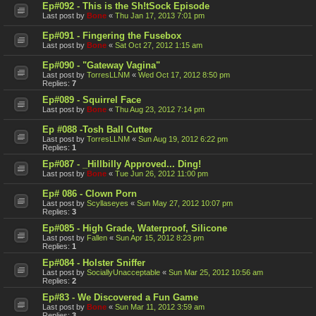
Ep#092 - This is the Sh!tSock Episode
Last post by
Bone
«
Thu Jan 17, 2013 7:01 pm
Ep#091 - Fingering the Fusebox
Last post by
Bone
«
Sat Oct 27, 2012 1:15 am
Ep#090 - "Gateway Vagina"
Last post by
TorresLLNM
«
Wed Oct 17, 2012 8:50 pm
Replies:
7
Ep#089 - Squirrel Face
Last post by
Bone
«
Thu Aug 23, 2012 7:14 pm
Ep #088 -Tosh Ball Cutter
Last post by
TorresLLNM
«
Sun Aug 19, 2012 6:22 pm
Replies:
1
Ep#087 - _Hillbilly Approved... Ding!
Last post by
Bone
«
Tue Jun 26, 2012 11:00 pm
Ep# 086 - Clown Porn
Last post by
Scyllaseyes
«
Sun May 27, 2012 10:07 pm
Replies:
3
Ep#085 - High Grade, Waterproof, Silicone
Last post by
Fallen
«
Sun Apr 15, 2012 8:23 pm
Replies:
1
Ep#084 - Holster Sniffer
Last post by
SociallyUnacceptable
«
Sun Mar 25, 2012 10:56 am
Replies:
2
Ep#83 - We Discovered a Fun Game
Last post by
Bone
«
Sun Mar 11, 2012 3:59 am
Replies:
3