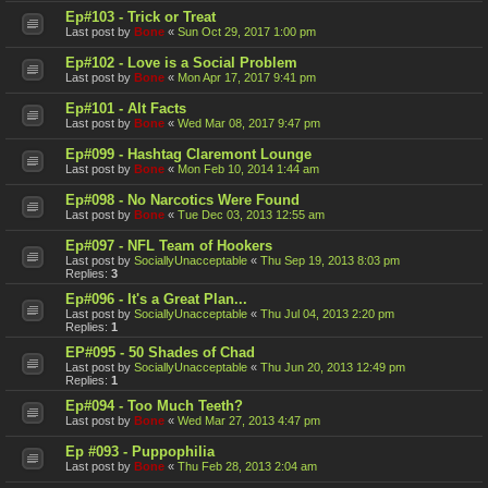
Ep#103 - Trick or Treat
Last post by
Bone
«
Sun Oct 29, 2017 1:00 pm
Ep#102 - Love is a Social Problem
Last post by
Bone
«
Mon Apr 17, 2017 9:41 pm
Ep#101 - Alt Facts
Last post by
Bone
«
Wed Mar 08, 2017 9:47 pm
Ep#099 - Hashtag Claremont Lounge
Last post by
Bone
«
Mon Feb 10, 2014 1:44 am
Ep#098 - No Narcotics Were Found
Last post by
Bone
«
Tue Dec 03, 2013 12:55 am
Ep#097 - NFL Team of Hookers
Last post by
SociallyUnacceptable
«
Thu Sep 19, 2013 8:03 pm
Replies:
3
Ep#096 - It's a Great Plan...
Last post by
SociallyUnacceptable
«
Thu Jul 04, 2013 2:20 pm
Replies:
1
EP#095 - 50 Shades of Chad
Last post by
SociallyUnacceptable
«
Thu Jun 20, 2013 12:49 pm
Replies:
1
Ep#094 - Too Much Teeth?
Last post by
Bone
«
Wed Mar 27, 2013 4:47 pm
Ep #093 - Puppophilia
Last post by
Bone
«
Thu Feb 28, 2013 2:04 am