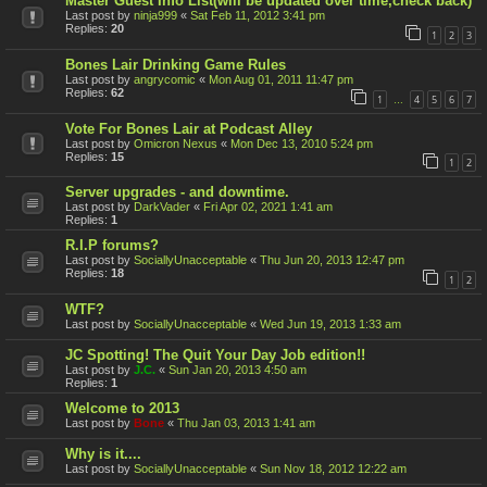
Master Guest Info List(will be updated over time,check back)
Last post by
ninja999
«
Sat Feb 11, 2012 3:41 pm
Replies:
20
1
2
3
Bones Lair Drinking Game Rules
Last post by
angrycomic
«
Mon Aug 01, 2011 11:47 pm
Replies:
62
1
4
5
6
7
…
Vote For Bones Lair at Podcast Alley
Last post by
Omicron Nexus
«
Mon Dec 13, 2010 5:24 pm
Replies:
15
1
2
Server upgrades - and downtime.
Last post by
DarkVader
«
Fri Apr 02, 2021 1:41 am
Replies:
1
R.I.P forums?
Last post by
SociallyUnacceptable
«
Thu Jun 20, 2013 12:47 pm
Replies:
18
1
2
WTF?
Last post by
SociallyUnacceptable
«
Wed Jun 19, 2013 1:33 am
JC Spotting! The Quit Your Day Job edition!!
Last post by
J.C.
«
Sun Jan 20, 2013 4:50 am
Replies:
1
Welcome to 2013
Last post by
Bone
«
Thu Jan 03, 2013 1:41 am
Why is it....
Last post by
SociallyUnacceptable
«
Sun Nov 18, 2012 12:22 am