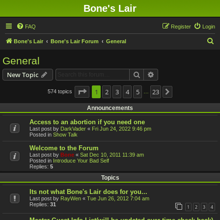
Bone's Lair
FAQ
Register
Login
S
Bone's Lair
Bone's Lair Forum
General
e
General
a
Search
Advanced search
New Topic
r
c
Page
1
1
2
of
23
3
4
5
23
574 topics
Next
…
h
Announcements
Access to an abortion if you need one
Last post by
DarkVader
«
Fri Jun 24, 2022 9:46 pm
Posted in
Show Talk
Welcome to the Forum
Last post by
Bone
«
Sat Dec 10, 2011 11:39 am
Posted in
Introduce Your Bad Self
Replies:
5
Topics
Its not what Bone's Lair does for you...
Last post by
RayWen
«
Tue Jun 26, 2012 7:04 am
Replies:
31
1
2
3
4