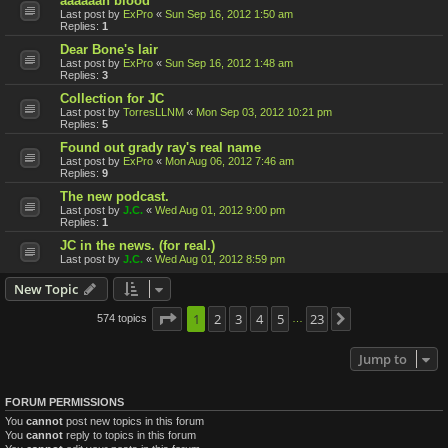
aaaaaah blood
Last post by
ExPro
«
Sun Sep 16, 2012 1:50 am
Replies:
1
Dear Bone's lair
Last post by
ExPro
«
Sun Sep 16, 2012 1:48 am
Replies:
3
Collection for JC
Last post by
TorresLLNM
«
Mon Sep 03, 2012 10:21 pm
Replies:
5
Found out grady ray's real name
Last post by
ExPro
«
Mon Aug 06, 2012 7:46 am
Replies:
9
The new podcast.
Last post by
J.C.
«
Wed Aug 01, 2012 9:00 pm
Replies:
1
JC in the news. (for real.)
Last post by
J.C.
«
Wed Aug 01, 2012 8:59 pm
New Topic
Page
1
1
2
of
23
3
4
5
23
574 topics
Next
…
Jump to
FORUM PERMISSIONS
You
cannot
post new topics in this forum
You
cannot
reply to topics in this forum