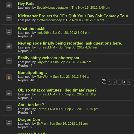
Hey Kids!
Last post by
SociallyUnacceptable
«
Thu Nov 15, 2012 3:46 pm
Kickstarter Project for JC's Quit Your Day Job Comedy Tour
Last post by
mattwardcomedy
«
Tue Nov 06, 2012 6:18 pm
What the fuck!!
Last post by
ninja999
«
Sat Oct 20, 2012 6:04 pm
Replies:
4
New episode finally being recorded, ask questions here.
Last post by
TorresLLNM
«
Sun Sep 30, 2012 4:32 am
Replies:
3
Really shitty webcam photospam
Last post by
RayWen
«
Sun Sep 23, 2012 7:46 am
Replies:
4
BoneSpotting...
Last post by
RayWen
«
Sun Sep 23, 2012 7:44 am
Replies:
46
1
2
3
4
5
Ok, so what constitutes 'illegitimate' rape?
Last post by
TorresLLNM
«
Thu Sep 20, 2012 11:38 pm
Replies:
4
Am I too late?
Last post by
TorresLLNM
«
Thu Sep 20, 2012 11:35 pm
Replies:
5
Dragon Con
Last post by
ExPro
«
Sun Sep 16, 2012 1:51 am
Replies:
2