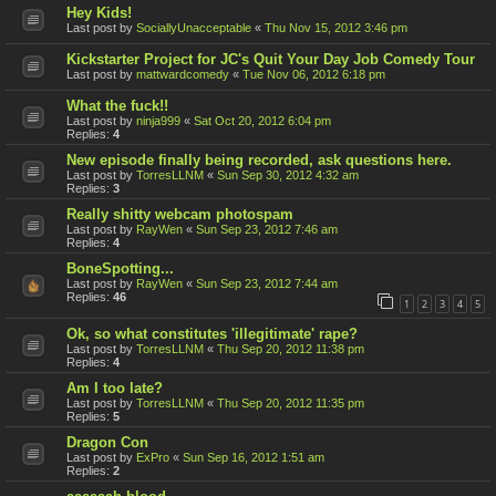
Hey Kids!
Last post by
SociallyUnacceptable
«
Thu Nov 15, 2012 3:46 pm
Kickstarter Project for JC's Quit Your Day Job Comedy Tour
Last post by
mattwardcomedy
«
Tue Nov 06, 2012 6:18 pm
What the fuck!!
Last post by
ninja999
«
Sat Oct 20, 2012 6:04 pm
Replies:
4
New episode finally being recorded, ask questions here.
Last post by
TorresLLNM
«
Sun Sep 30, 2012 4:32 am
Replies:
3
Really shitty webcam photospam
Last post by
RayWen
«
Sun Sep 23, 2012 7:46 am
Replies:
4
BoneSpotting...
Last post by
RayWen
«
Sun Sep 23, 2012 7:44 am
Replies:
46
1
2
3
4
5
Ok, so what constitutes 'illegitimate' rape?
Last post by
TorresLLNM
«
Thu Sep 20, 2012 11:38 pm
Replies:
4
Am I too late?
Last post by
TorresLLNM
«
Thu Sep 20, 2012 11:35 pm
Replies:
5
Dragon Con
Last post by
ExPro
«
Sun Sep 16, 2012 1:51 am
Replies:
2