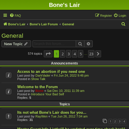
Bone's Lair
FAQ
Register
Login
S
Bone's Lair
Bone's Lair Forum
General
e
General
a
Search
Advanced search
New Topic
r
c
Page
1
1
2
of
23
3
4
5
23
574 topics
Next
…
h
Announcements
Access to an abortion if you need one
Last post by
DarkVader
«
Fri Jun 24, 2022 9:46 pm
Posted in
Show Talk
Welcome to the Forum
Last post by
Bone
«
Sat Dec 10, 2011 11:39 am
Posted in
Introduce Your Bad Self
Replies:
5
Topics
Its not what Bone's Lair does for you...
Last post by
RayWen
«
Tue Jun 26, 2012 7:04 am
Replies:
31
1
2
3
4