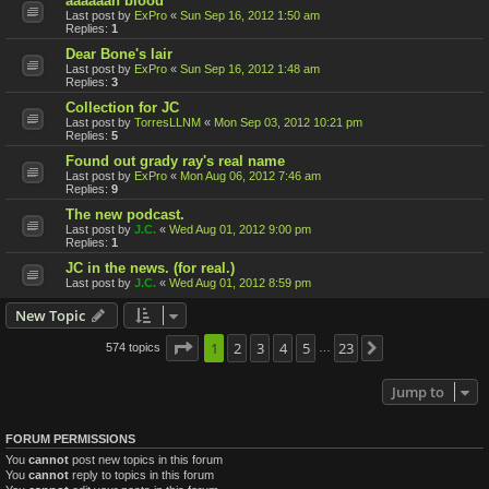
aaaaaah blood
Last post by
ExPro
«
Sun Sep 16, 2012 1:50 am
Replies:
1
Dear Bone's lair
Last post by
ExPro
«
Sun Sep 16, 2012 1:48 am
Replies:
3
Collection for JC
Last post by
TorresLLNM
«
Mon Sep 03, 2012 10:21 pm
Replies:
5
Found out grady ray's real name
Last post by
ExPro
«
Mon Aug 06, 2012 7:46 am
Replies:
9
The new podcast.
Last post by
J.C.
«
Wed Aug 01, 2012 9:00 pm
Replies:
1
JC in the news. (for real.)
Last post by
J.C.
«
Wed Aug 01, 2012 8:59 pm
New Topic
Page
1
1
2
of
23
3
4
5
23
574 topics
Next
…
Jump to
FORUM PERMISSIONS
You
cannot
post new topics in this forum
You
cannot
reply to topics in this forum