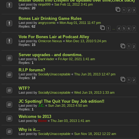
Master Guest Info List(will be updated over time,check back)
Last post by
ninja999
«
Sat Feb 11, 2012 3:41 pm
Replies:
20
1
2
3
Bones Lair Drinking Game Rules
Last post by
angrycomic
«
Mon Aug 01, 2011 11:47 pm
Replies:
62
1
4
5
6
7
…
Vote For Bones Lair at Podcast Alley
Last post by
Omicron Nexus
«
Mon Dec 13, 2010 5:24 pm
Replies:
15
1
2
Server upgrades - and downtime.
Last post by
DarkVader
«
Fri Apr 02, 2021 1:41 am
Replies:
1
R.I.P forums?
Last post by
SociallyUnacceptable
«
Thu Jun 20, 2013 12:47 pm
Replies:
18
1
2
WTF?
Last post by
SociallyUnacceptable
«
Wed Jun 19, 2013 1:33 am
JC Spotting! The Quit Your Day Job edition!!
Last post by
J.C.
«
Sun Jan 20, 2013 4:50 am
Replies:
1
Welcome to 2013
Last post by
Bone
«
Thu Jan 03, 2013 1:41 am
Why is it....
Last post by
SociallyUnacceptable
«
Sun Nov 18, 2012 12:22 am