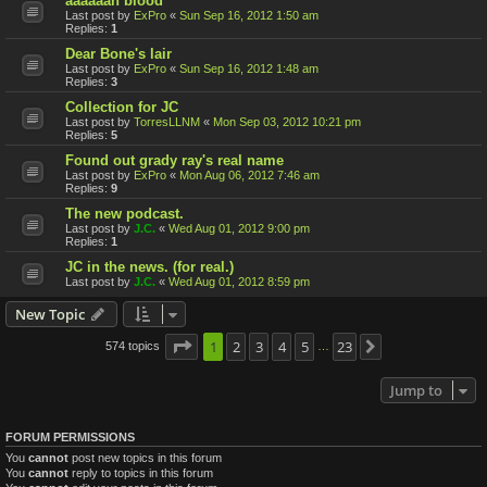
aaaaaah blood
Last post by
ExPro
«
Sun Sep 16, 2012 1:50 am
Replies:
1
Dear Bone's lair
Last post by
ExPro
«
Sun Sep 16, 2012 1:48 am
Replies:
3
Collection for JC
Last post by
TorresLLNM
«
Mon Sep 03, 2012 10:21 pm
Replies:
5
Found out grady ray's real name
Last post by
ExPro
«
Mon Aug 06, 2012 7:46 am
Replies:
9
The new podcast.
Last post by
J.C.
«
Wed Aug 01, 2012 9:00 pm
Replies:
1
JC in the news. (for real.)
Last post by
J.C.
«
Wed Aug 01, 2012 8:59 pm
New Topic
Page
1
1
2
of
23
3
4
5
23
574 topics
Next
…
Jump to
FORUM PERMISSIONS
You
cannot
post new topics in this forum
You
cannot
reply to topics in this forum