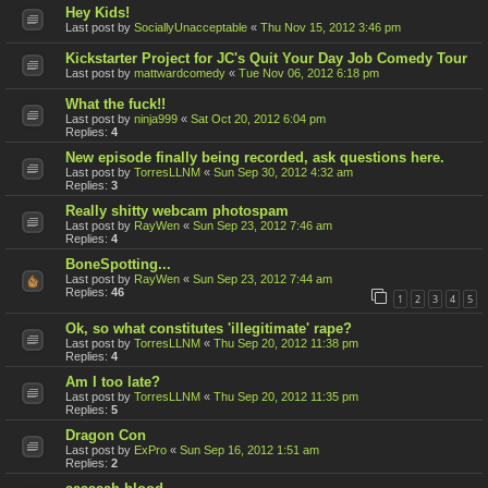
Hey Kids!
Last post by
SociallyUnacceptable
«
Thu Nov 15, 2012 3:46 pm
Kickstarter Project for JC's Quit Your Day Job Comedy Tour
Last post by
mattwardcomedy
«
Tue Nov 06, 2012 6:18 pm
What the fuck!!
Last post by
ninja999
«
Sat Oct 20, 2012 6:04 pm
Replies:
4
New episode finally being recorded, ask questions here.
Last post by
TorresLLNM
«
Sun Sep 30, 2012 4:32 am
Replies:
3
Really shitty webcam photospam
Last post by
RayWen
«
Sun Sep 23, 2012 7:46 am
Replies:
4
BoneSpotting...
Last post by
RayWen
«
Sun Sep 23, 2012 7:44 am
Replies:
46
1
2
3
4
5
Ok, so what constitutes 'illegitimate' rape?
Last post by
TorresLLNM
«
Thu Sep 20, 2012 11:38 pm
Replies:
4
Am I too late?
Last post by
TorresLLNM
«
Thu Sep 20, 2012 11:35 pm
Replies:
5
Dragon Con
Last post by
ExPro
«
Sun Sep 16, 2012 1:51 am
Replies:
2