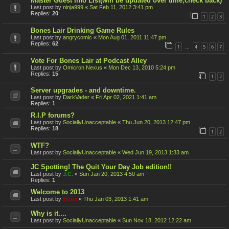
Master Guest Info List(will be updated over time,check back)
Last post by
ninja999
«
Sat Feb 11, 2012 3:41 pm
Replies:
20
1
2
3
Bones Lair Drinking Game Rules
Last post by
angrycomic
«
Mon Aug 01, 2011 11:47 pm
Replies:
62
1
4
5
6
7
…
Vote For Bones Lair at Podcast Alley
Last post by
Omicron Nexus
«
Mon Dec 13, 2010 5:24 pm
Replies:
15
1
2
Server upgrades - and downtime.
Last post by
DarkVader
«
Fri Apr 02, 2021 1:41 am
Replies:
1
R.I.P forums?
Last post by
SociallyUnacceptable
«
Thu Jun 20, 2013 12:47 pm
Replies:
18
1
2
WTF?
Last post by
SociallyUnacceptable
«
Wed Jun 19, 2013 1:33 am
JC Spotting! The Quit Your Day Job edition!!
Last post by
J.C.
«
Sun Jan 20, 2013 4:50 am
Replies:
1
Welcome to 2013
Last post by
Bone
«
Thu Jan 03, 2013 1:41 am
Why is it....
Last post by
SociallyUnacceptable
«
Sun Nov 18, 2012 12:22 am