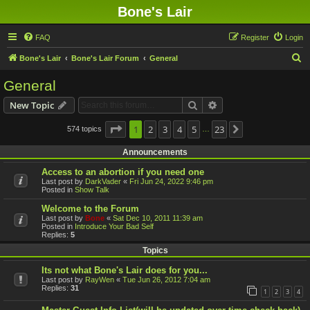
Bone's Lair
FAQ
Register
Login
S
Bone's Lair
Bone's Lair Forum
General
e
General
a
Search
Advanced search
New Topic
r
c
Page
1
1
2
of
23
3
4
5
23
574 topics
Next
…
h
Announcements
Access to an abortion if you need one
Last post by
DarkVader
«
Fri Jun 24, 2022 9:46 pm
Posted in
Show Talk
Welcome to the Forum
Last post by
Bone
«
Sat Dec 10, 2011 11:39 am
Posted in
Introduce Your Bad Self
Replies:
5
Topics
Its not what Bone's Lair does for you...
Last post by
RayWen
«
Tue Jun 26, 2012 7:04 am
Replies:
31
1
2
3
4