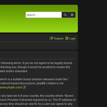
Search
Advanced search
Register
Login
e following terms. If you do not agree to be legally bound
nforming you, though it would be prudent to review this
pdated and/or amended.
ich is a bulletin board solution released under the “
s internet based discussions; phpBB Limited is not
//www.phpbb.com/
.
e any laws be it of your country, the country where “Bone's
ervice Provider if deemed required by us. The IP address of
 at any time should we see fit. As a user you agree to any