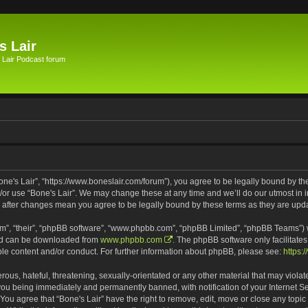
s Lair
 Lair Podcast forum
Bone's Lair”, “https://www.boneslair.com/forum”), you agree to be legally bound by th
d/or use “Bone's Lair”. We may change these at any time and we’ll do our utmost in i
r” after changes mean you agree to be legally bound by these terms as they are u
m”, “their”, “phpBB software”, “www.phpbb.com”, “phpBB Limited”, “phpBB Teams”) wh
and can be downloaded from
www.phpbb.com
. The phpBB software only facilitate
ble content and/or conduct. For further information about phpBB, please see:
https:
ous, hateful, threatening, sexually-orientated or any other material that may violat
 you being immediately and permanently banned, with notification of your Internet S
 You agree that “Bone's Lair” have the right to remove, edit, move or close any topic