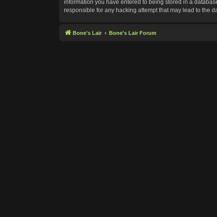
information you have entered to being stored in a database.
responsible for any hacking attempt that may lead to the 
Bone's Lair
Bone's Lair Forum