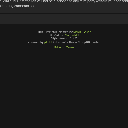
 While this information will not be disclosed to any third party without your consen
data being compromised.
Lucid Lime style created by
Melvin García
Co-Author:
MannixMD
Style Version: 1.2.2
Powered by
phpBB
® Forum Software © phpBB Limited
Privacy
|
Terms