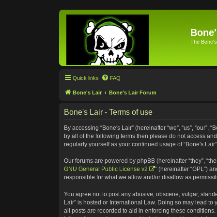
Bone'
The Bone's
Quick links
FAQ
Bone's Lair
Bone's Lair Forum
Bone's Lair - Terms of use
By accessing “Bone's Lair” (hereinafter “we”, “us”, “our”, “
by all of the following terms then please do not access an
regularly yourself as your continued usage of “Bone's Lai
Our forums are powered by phpBB (hereinafter “they”, “the
GNU General Public License v2
” (hereinafter “GPL”) 
responsible for what we allow and/or disallow as permissi
You agree not to post any abusive, obscene, vulgar, slander
Lair” is hosted or International Law. Doing so may lead to
all posts are recorded to aid in enforcing these conditions.