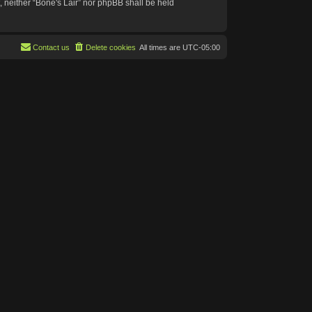
t, neither “Bone's Lair” nor phpBB shall be held
Contact us
Delete cookies
All times are
UTC-05:00