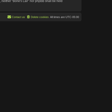
t, neither “Bone's Lair” nor phpBB shall be held
Contact us
Delete cookies
All times are
UTC-05:00