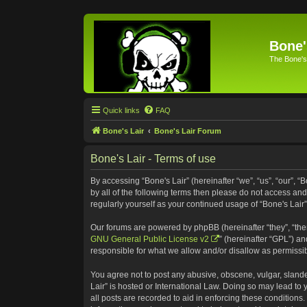
Bone'
The Bone's
Quick links
FAQ
Bone's Lair
Bone's Lair Forum
Bone's Lair - Terms of use
By accessing “Bone's Lair” (hereinafter “we”, “us”, “our”, “
by all of the following terms then please do not access an
regularly yourself as your continued usage of “Bone's Lai
Our forums are powered by phpBB (hereinafter “they”, “the
GNU General Public License v2
” (hereinafter “GPL”) 
responsible for what we allow and/or disallow as permissi
You agree not to post any abusive, obscene, vulgar, slander
Lair” is hosted or International Law. Doing so may lead to
all posts are recorded to aid in enforcing these conditions.