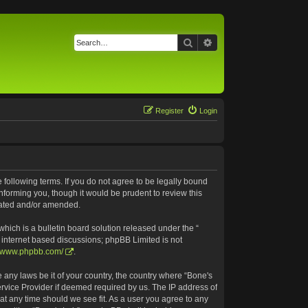
Search
Advanced search
Register
Login
e following terms. If you do not agree to be legally bound
nforming you, though it would be prudent to review this
pdated and/or amended.
ich is a bulletin board solution released under the “
s internet based discussions; phpBB Limited is not
//www.phpbb.com/
.
e any laws be it of your country, the country where “Bone's
ervice Provider if deemed required by us. The IP address of
 at any time should we see fit. As a user you agree to any