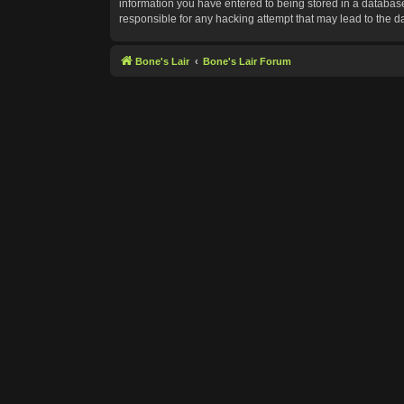
information you have entered to being stored in a database.
responsible for any hacking attempt that may lead to the 
Bone's Lair
Bone's Lair Forum