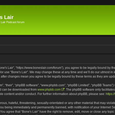
s Lair
 Lair Podcast forum
Bone's Lair”, “https://www.boneslair.com/forum”), you agree to be legally bound by th
d/or use “Bone's Lair”. We may change these at any time and we’ll do our utmost in i
r” after changes mean you agree to be legally bound by these terms as they are u
m”, “their”, “phpBB software”, “www.phpbb.com”, “phpBB Limited”, “phpBB Teams”) wh
and can be downloaded from
www.phpbb.com
. The phpBB software only facilitate
ble content and/or conduct. For further information about phpBB, please see:
https:
ous, hateful, threatening, sexually-orientated or any other material that may violat
 you being immediately and permanently banned, with notification of your Internet S
 You agree that “Bone's Lair” have the right to remove, edit, move or close any topic