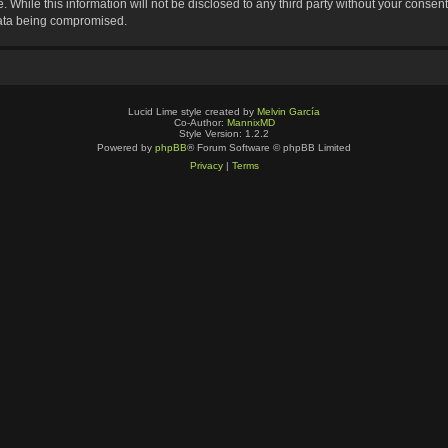
 While this information will not be disclosed to any third party without your consen
data being compromised.
Lucid Lime style created by
Melvin García
Co-Author:
MannixMD
Style Version: 1.2.2
Powered by
phpBB
® Forum Software © phpBB Limited
Privacy
|
Terms