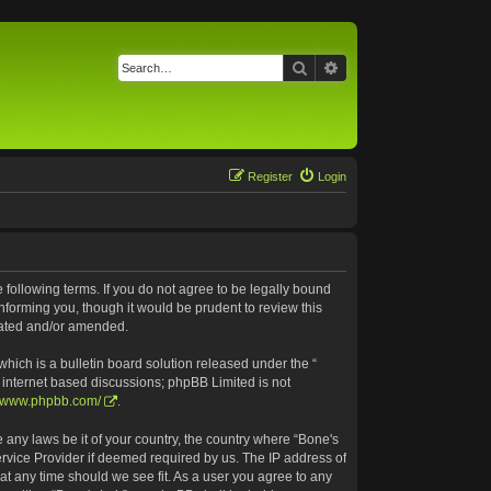
Search
Advanced search
Register
Login
e following terms. If you do not agree to be legally bound
nforming you, though it would be prudent to review this
pdated and/or amended.
ich is a bulletin board solution released under the “
s internet based discussions; phpBB Limited is not
//www.phpbb.com/
.
e any laws be it of your country, the country where “Bone's
ervice Provider if deemed required by us. The IP address of
 at any time should we see fit. As a user you agree to any