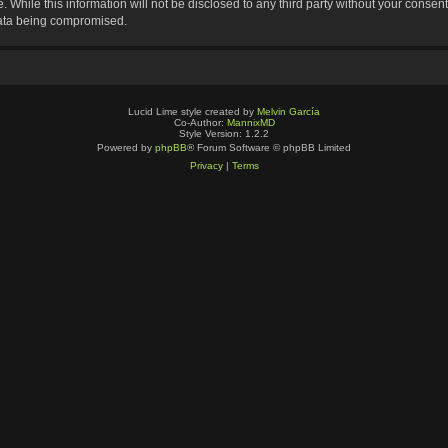
 While this information will not be disclosed to any third party without your consen
data being compromised.
Lucid Lime style created by
Melvin García
Co-Author:
MannixMD
Style Version: 1.2.2
Powered by
phpBB
® Forum Software © phpBB Limited
Privacy
|
Terms