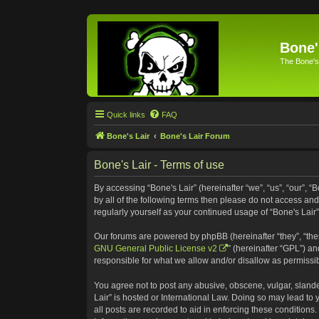
Bone'
The Bone's
Quick links
FAQ
Bone's Lair
Bone's Lair Forum
Bone's Lair - Terms of use
By accessing “Bone's Lair” (hereinafter “we”, “us”, “our”, “
by all of the following terms then please do not access an
regularly yourself as your continued usage of “Bone's Lai
Our forums are powered by phpBB (hereinafter “they”, “the
GNU General Public License v2
” (hereinafter “GPL”) 
responsible for what we allow and/or disallow as permissi
You agree not to post any abusive, obscene, vulgar, slander
Lair” is hosted or International Law. Doing so may lead to
all posts are recorded to aid in enforcing these conditions.