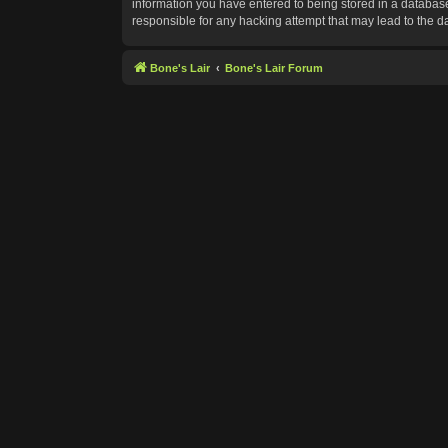
information you have entered to being stored in a database.
responsible for any hacking attempt that may lead to the 
Bone's Lair
Bone's Lair Forum