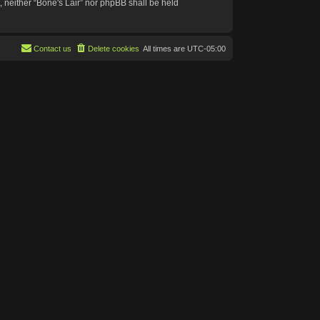
t, neither “Bone's Lair” nor phpBB shall be held
Contact us
Delete cookies
All times are
UTC-05:00