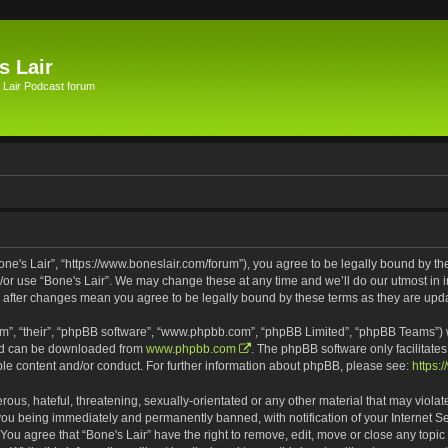
s Lair
 Lair Podcast forum
Bone's Lair”, “https://www.boneslair.com/forum”), you agree to be legally bound by th
d/or use “Bone's Lair”. We may change these at any time and we’ll do our utmost in i
r” after changes mean you agree to be legally bound by these terms as they are u
m”, “their”, “phpBB software”, “www.phpbb.com”, “phpBB Limited”, “phpBB Teams”) wh
and can be downloaded from
www.phpbb.com
. The phpBB software only facilitate
ble content and/or conduct. For further information about phpBB, please see:
https:
ous, hateful, threatening, sexually-orientated or any other material that may violat
 you being immediately and permanently banned, with notification of your Internet S
 You agree that “Bone's Lair” have the right to remove, edit, move or close any topic