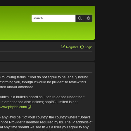
Search
Advanced search
Register
Login
e following terms. If you do not agree to be legally bound
nforming you, though it would be prudent to review this
pdated and/or amended.
ich is a bulletin board solution released under the “
s internet based discussions; phpBB Limited is not
//www.phpbb.com/
.
e any laws be it of your country, the country where “Bone's
ervice Provider if deemed required by us. The IP address of
 at any time should we see fit. As a user you agree to any