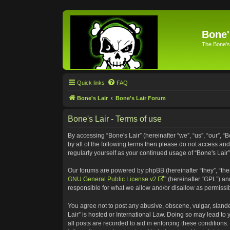
Bone'
The Bone's
Quick links
FAQ
Bone's Lair
Bone's Lair Forum
Bone's Lair - Terms of use
By accessing “Bone's Lair” (hereinafter “we”, “us”, “our”, “
by all of the following terms then please do not access an
regularly yourself as your continued usage of “Bone's Lai
Our forums are powered by phpBB (hereinafter “they”, “the
GNU General Public License v2
” (hereinafter “GPL”) 
responsible for what we allow and/or disallow as permissi
You agree not to post any abusive, obscene, vulgar, slander
Lair” is hosted or International Law. Doing so may lead to
all posts are recorded to aid in enforcing these conditions.