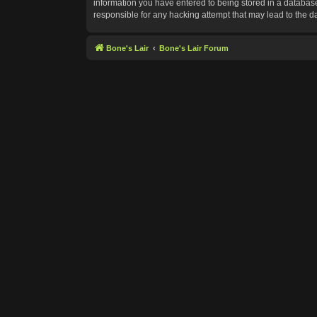
information you have entered to being stored in a database.
responsible for any hacking attempt that may lead to the 
Bone's Lair
Bone's Lair Forum