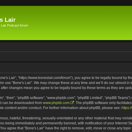
s Lair
 Lair Podcast forum
Bone's Lair”, “https://www.boneslair.com/forum”), you agree to be legally bound by th
d/or use “Bone's Lair”. We may change these at any time and we’ll do our utmost in i
r” after changes mean you agree to be legally bound by these terms as they are u
m”, “their”, “phpBB software”, “www.phpbb.com”, “phpBB Limited”, “phpBB Teams”) wh
and can be downloaded from
www.phpbb.com
. The phpBB software only facilitate
ble content and/or conduct. For further information about phpBB, please see:
https:
ous, hateful, threatening, sexually-orientated or any other material that may violat
 you being immediately and permanently banned, with notification of your Internet S
 You agree that “Bone's Lair” have the right to remove, edit, move or close any topic