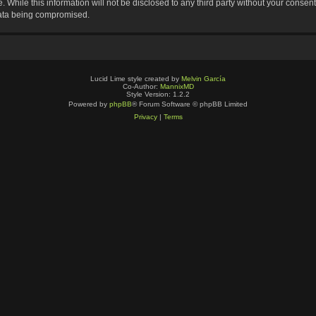
 While this information will not be disclosed to any third party without your consen
data being compromised.
Lucid Lime style created by
Melvin García
Co-Author:
MannixMD
Style Version: 1.2.2
Powered by
phpBB
® Forum Software © phpBB Limited
Privacy
|
Terms