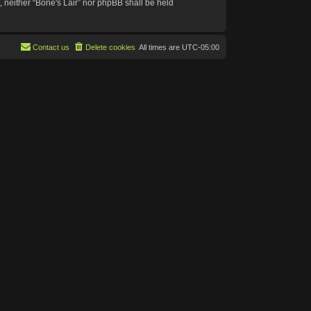
t, neither “Bone's Lair” nor phpBB shall be held
Contact us
Delete cookies
All times are
UTC-05:00