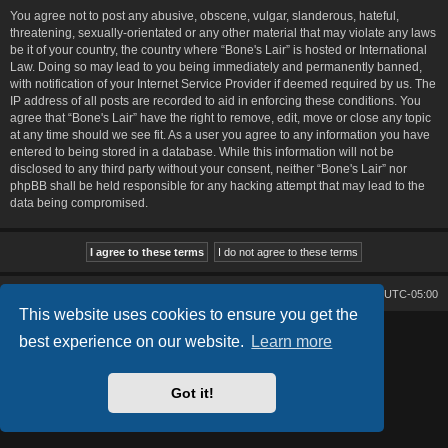
You agree not to post any abusive, obscene, vulgar, slanderous, hateful,
threatening, sexually-orientated or any other material that may violate any laws
be it of your country, the country where “Bone's Lair” is hosted or International
Law. Doing so may lead to you being immediately and permanently banned,
with notification of your Internet Service Provider if deemed required by us. The
IP address of all posts are recorded to aid in enforcing these conditions. You
agree that “Bone's Lair” have the right to remove, edit, move or close any topic
at any time should we see fit. As a user you agree to any information you have
entered to being stored in a database. While this information will not be
disclosed to any third party without your consent, neither “Bone's Lair” nor
phpBB shall be held responsible for any hacking attempt that may lead to the
data being compromised.
Bone's Lair
Bone's Lair Forum
All times are
UTC-05:00
This website uses cookies to ensure you get the
Lucid Lime style created by
Melvin García
best experience on our website.
Learn more
Co-Author:
MannixMD
Style Version: 1.2.2
Powered by
phpBB
® Forum Software © phpBB Limited
Got it!
Privacy
|
Terms