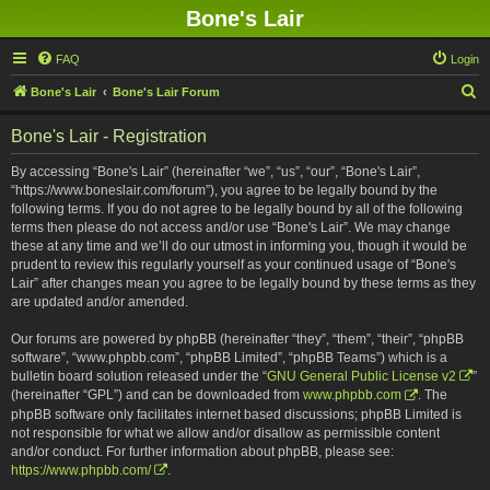
Bone's Lair
FAQ
Login
S
Bone's Lair
Bone's Lair Forum
e
Bone's Lair - Registration
a
r
By accessing “Bone's Lair” (hereinafter “we”, “us”, “our”, “Bone's Lair”,
“https://www.boneslair.com/forum”), you agree to be legally bound by the
c
following terms. If you do not agree to be legally bound by all of the following
h
terms then please do not access and/or use “Bone's Lair”. We may change
these at any time and we’ll do our utmost in informing you, though it would be
prudent to review this regularly yourself as your continued usage of “Bone's
Lair” after changes mean you agree to be legally bound by these terms as they
are updated and/or amended.
Our forums are powered by phpBB (hereinafter “they”, “them”, “their”, “phpBB
software”, “www.phpbb.com”, “phpBB Limited”, “phpBB Teams”) which is a
bulletin board solution released under the “
GNU General Public License v2
”
(hereinafter “GPL”) and can be downloaded from
www.phpbb.com
. The
phpBB software only facilitates internet based discussions; phpBB Limited is
not responsible for what we allow and/or disallow as permissible content
and/or conduct. For further information about phpBB, please see:
https://www.phpbb.com/
.