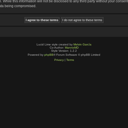
 While this information will not be disclosed to any third party without your consen
data being compromised.
Lucid Lime style created by
Melvin García
Co-Author:
MannixMD
Style Version: 1.2.2
Powered by
phpBB
® Forum Software © phpBB Limited
Privacy
|
Terms