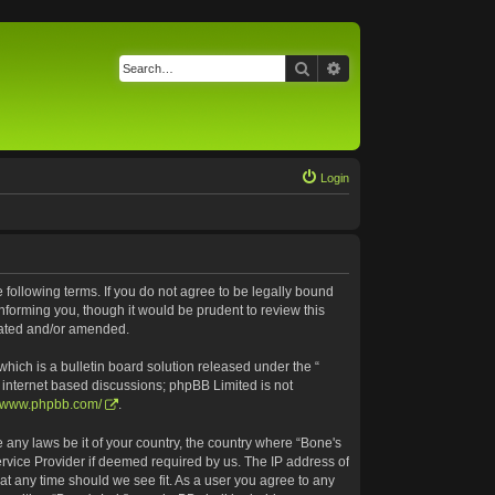
Search
Advanced search
Login
e following terms. If you do not agree to be legally bound
nforming you, though it would be prudent to review this
pdated and/or amended.
ich is a bulletin board solution released under the “
s internet based discussions; phpBB Limited is not
//www.phpbb.com/
.
e any laws be it of your country, the country where “Bone's
ervice Provider if deemed required by us. The IP address of
 at any time should we see fit. As a user you agree to any