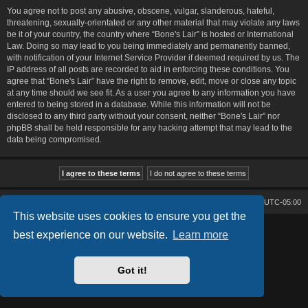
You agree not to post any abusive, obscene, vulgar, slanderous, hateful,
threatening, sexually-orientated or any other material that may violate any laws
be it of your country, the country where “Bone's Lair” is hosted or International
Law. Doing so may lead to you being immediately and permanently banned,
with notification of your Internet Service Provider if deemed required by us. The
IP address of all posts are recorded to aid in enforcing these conditions. You
agree that “Bone's Lair” have the right to remove, edit, move or close any topic
at any time should we see fit. As a user you agree to any information you have
entered to being stored in a database. While this information will not be
disclosed to any third party without your consent, neither “Bone's Lair” nor
phpBB shall be held responsible for any hacking attempt that may lead to the
data being compromised.
Bone's Lair
Bone's Lair Forum
All times are
UTC-05:00
This website uses cookies to ensure you get the
Lucid Lime style created by
Melvin García
best experience on our website.
Learn more
Co-Author:
MannixMD
Style Version: 1.2.2
Powered by
phpBB
® Forum Software © phpBB Limited
Got it!
Privacy
|
Terms