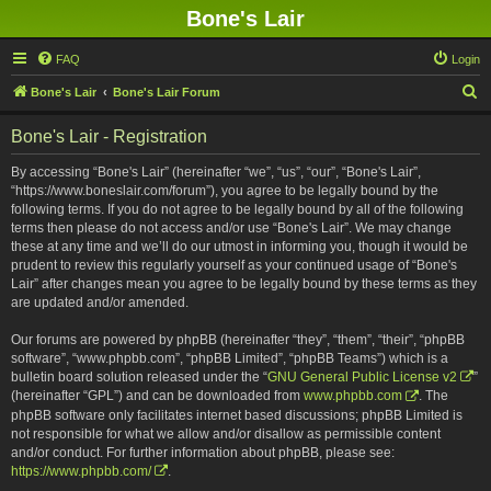
Bone's Lair
FAQ
Login
S
Bone's Lair
Bone's Lair Forum
e
Bone's Lair - Registration
a
r
By accessing “Bone's Lair” (hereinafter “we”, “us”, “our”, “Bone's Lair”,
“https://www.boneslair.com/forum”), you agree to be legally bound by the
c
following terms. If you do not agree to be legally bound by all of the following
h
terms then please do not access and/or use “Bone's Lair”. We may change
these at any time and we’ll do our utmost in informing you, though it would be
prudent to review this regularly yourself as your continued usage of “Bone's
Lair” after changes mean you agree to be legally bound by these terms as they
are updated and/or amended.
Our forums are powered by phpBB (hereinafter “they”, “them”, “their”, “phpBB
software”, “www.phpbb.com”, “phpBB Limited”, “phpBB Teams”) which is a
bulletin board solution released under the “
GNU General Public License v2
”
(hereinafter “GPL”) and can be downloaded from
www.phpbb.com
. The
phpBB software only facilitates internet based discussions; phpBB Limited is
not responsible for what we allow and/or disallow as permissible content
and/or conduct. For further information about phpBB, please see:
https://www.phpbb.com/
.