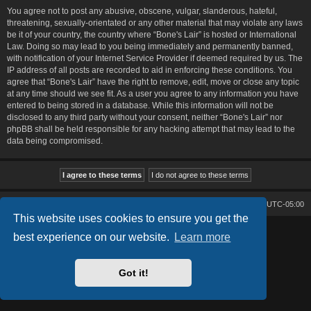
You agree not to post any abusive, obscene, vulgar, slanderous, hateful,
threatening, sexually-orientated or any other material that may violate any laws
be it of your country, the country where “Bone's Lair” is hosted or International
Law. Doing so may lead to you being immediately and permanently banned,
with notification of your Internet Service Provider if deemed required by us. The
IP address of all posts are recorded to aid in enforcing these conditions. You
agree that “Bone's Lair” have the right to remove, edit, move or close any topic
at any time should we see fit. As a user you agree to any information you have
entered to being stored in a database. While this information will not be
disclosed to any third party without your consent, neither “Bone's Lair” nor
phpBB shall be held responsible for any hacking attempt that may lead to the
data being compromised.
Bone's Lair
Bone's Lair Forum
All times are
UTC-05:00
This website uses cookies to ensure you get the
Lucid Lime style created by
Melvin García
best experience on our website.
Learn more
Co-Author:
MannixMD
Style Version: 1.2.2
Powered by
phpBB
® Forum Software © phpBB Limited
Got it!
Privacy
|
Terms