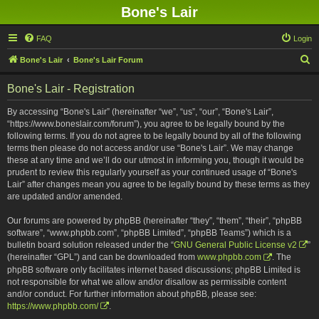
Bone's Lair
FAQ
Login
S
Bone's Lair
Bone's Lair Forum
e
Bone's Lair - Registration
a
r
By accessing “Bone's Lair” (hereinafter “we”, “us”, “our”, “Bone's Lair”,
“https://www.boneslair.com/forum”), you agree to be legally bound by the
c
following terms. If you do not agree to be legally bound by all of the following
h
terms then please do not access and/or use “Bone's Lair”. We may change
these at any time and we’ll do our utmost in informing you, though it would be
prudent to review this regularly yourself as your continued usage of “Bone's
Lair” after changes mean you agree to be legally bound by these terms as they
are updated and/or amended.
Our forums are powered by phpBB (hereinafter “they”, “them”, “their”, “phpBB
software”, “www.phpbb.com”, “phpBB Limited”, “phpBB Teams”) which is a
bulletin board solution released under the “
GNU General Public License v2
”
(hereinafter “GPL”) and can be downloaded from
www.phpbb.com
. The
phpBB software only facilitates internet based discussions; phpBB Limited is
not responsible for what we allow and/or disallow as permissible content
and/or conduct. For further information about phpBB, please see:
https://www.phpbb.com/
.