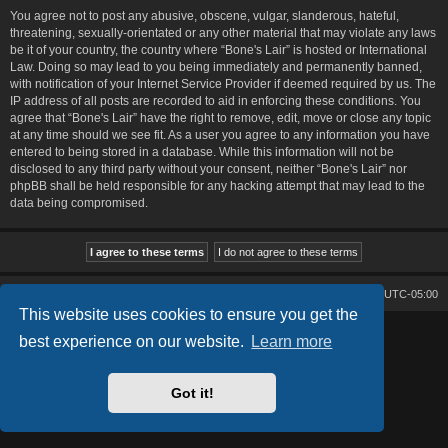
You agree not to post any abusive, obscene, vulgar, slanderous, hateful,
threatening, sexually-orientated or any other material that may violate any laws
be it of your country, the country where “Bone's Lair” is hosted or International
Law. Doing so may lead to you being immediately and permanently banned,
with notification of your Internet Service Provider if deemed required by us. The
IP address of all posts are recorded to aid in enforcing these conditions. You
agree that “Bone's Lair” have the right to remove, edit, move or close any topic
at any time should we see fit. As a user you agree to any information you have
entered to being stored in a database. While this information will not be
disclosed to any third party without your consent, neither “Bone's Lair” nor
phpBB shall be held responsible for any hacking attempt that may lead to the
data being compromised.
Bone's Lair
Bone's Lair Forum
All times are
UTC-05:00
This website uses cookies to ensure you get the
Lucid Lime style created by
Melvin García
best experience on our website.
Learn more
Co-Author:
MannixMD
Style Version: 1.2.2
Powered by
phpBB
® Forum Software © phpBB Limited
Got it!
Privacy
|
Terms