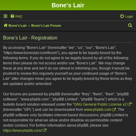
Bone's Lair
FAQ
Login
S
Bone's Lair
Bone's Lair Forum
e
Bone's Lair - Registration
a
r
By accessing “Bone's Lair” (hereinafter “we”, “us”, “our”, “Bone's Lair”,
“https://www.boneslair.com/forum”), you agree to be legally bound by the
c
following terms. If you do not agree to be legally bound by all of the following
h
terms then please do not access and/or use “Bone's Lair”. We may change
these at any time and we’ll do our utmost in informing you, though it would be
prudent to review this regularly yourself as your continued usage of “Bone's
Lair” after changes mean you agree to be legally bound by these terms as they
are updated and/or amended.
Our forums are powered by phpBB (hereinafter “they”, “them”, “their”, “phpBB
software”, “www.phpbb.com”, “phpBB Limited”, “phpBB Teams”) which is a
bulletin board solution released under the “
GNU General Public License v2
”
(hereinafter “GPL”) and can be downloaded from
www.phpbb.com
. The
phpBB software only facilitates internet based discussions; phpBB Limited is
not responsible for what we allow and/or disallow as permissible content
and/or conduct. For further information about phpBB, please see:
https://www.phpbb.com/
.