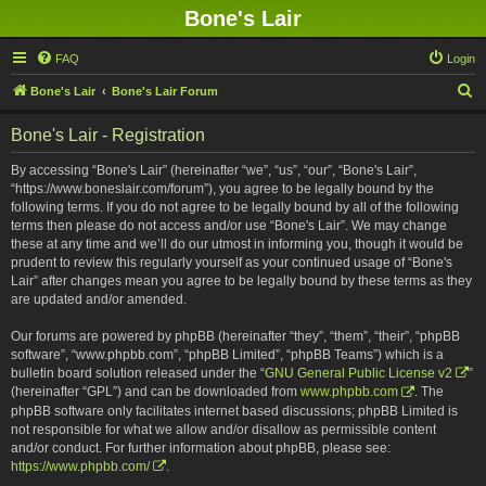
Bone's Lair
FAQ
Login
S
Bone's Lair
Bone's Lair Forum
e
Bone's Lair - Registration
a
r
By accessing “Bone's Lair” (hereinafter “we”, “us”, “our”, “Bone's Lair”,
“https://www.boneslair.com/forum”), you agree to be legally bound by the
c
following terms. If you do not agree to be legally bound by all of the following
h
terms then please do not access and/or use “Bone's Lair”. We may change
these at any time and we’ll do our utmost in informing you, though it would be
prudent to review this regularly yourself as your continued usage of “Bone's
Lair” after changes mean you agree to be legally bound by these terms as they
are updated and/or amended.
Our forums are powered by phpBB (hereinafter “they”, “them”, “their”, “phpBB
software”, “www.phpbb.com”, “phpBB Limited”, “phpBB Teams”) which is a
bulletin board solution released under the “
GNU General Public License v2
”
(hereinafter “GPL”) and can be downloaded from
www.phpbb.com
. The
phpBB software only facilitates internet based discussions; phpBB Limited is
not responsible for what we allow and/or disallow as permissible content
and/or conduct. For further information about phpBB, please see:
https://www.phpbb.com/
.