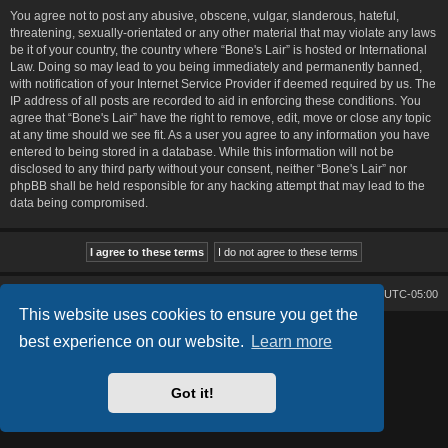
You agree not to post any abusive, obscene, vulgar, slanderous, hateful,
threatening, sexually-orientated or any other material that may violate any laws
be it of your country, the country where “Bone's Lair” is hosted or International
Law. Doing so may lead to you being immediately and permanently banned,
with notification of your Internet Service Provider if deemed required by us. The
IP address of all posts are recorded to aid in enforcing these conditions. You
agree that “Bone's Lair” have the right to remove, edit, move or close any topic
at any time should we see fit. As a user you agree to any information you have
entered to being stored in a database. While this information will not be
disclosed to any third party without your consent, neither “Bone's Lair” nor
phpBB shall be held responsible for any hacking attempt that may lead to the
data being compromised.
Bone's Lair
Bone's Lair Forum
All times are
UTC-05:00
This website uses cookies to ensure you get the
Lucid Lime style created by
Melvin García
best experience on our website.
Learn more
Co-Author:
MannixMD
Style Version: 1.2.2
Powered by
phpBB
® Forum Software © phpBB Limited
Got it!
Privacy
|
Terms