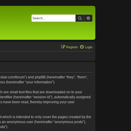
Search
Advanced search
Register
Login
neslair.com/forum”) and phpBB (hereinafter “they”, “them”,
u (hereinafter “your information”).
h are small text files that are downloaded on to your
entifier (hereinafter “session-id”), automatically assigned
pics have been read, thereby improving your user
t which is intended to only cover the pages created by the
 as an anonymous user (hereinafter “anonymous posts”),
sts”).