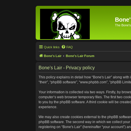
Bone'
The Bone's
Quick links
FAQ
Bone's Lair
Bone's Lair Forum
Bone's Lair - Privacy policy
This policy explains in detail how “Bone's Lair” along with 
“their”, “phpBB software”, “www.phpbb.com”, “phpBB Limite
Your information is collected via two ways. Firstly, by bro
computer’s web browser temporary files. The first two cooki
to you by the phpBB software. A third cookie will be creat
experience.
We may also create cookies external to the phpBB software
phpBB software. The second way in which we collect your i
registering on “Bone's Lair” (hereinafter “your account”) an