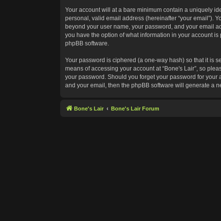
Your account will at a bare minimum contain a uniquely id
personal, valid email address (hereinafter “your email”). Yo
beyond your user name, your password, and your email addres
you have the option of what information in your account is 
phpBB software.
Your password is ciphered (a one-way hash) so that it is 
means of accessing your account at “Bone's Lair”, so please
your password. Should you forget your password for your a
and your email, then the phpBB software will generate a 
Bone's Lair
Bone's Lair Forum