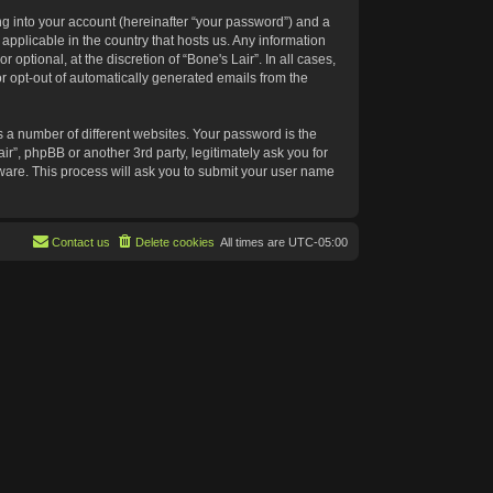
g into your account (hereinafter “your password”) and a
 applicable in the country that hosts us. Any information
ptional, at the discretion of “Bone's Lair”. In all cases,
or opt-out of automatically generated emails from the
 a number of different websites. Your password is the
ir”, phpBB or another 3rd party, legitimately ask you for
ware. This process will ask you to submit your user name
Contact us
Delete cookies
All times are
UTC-05:00