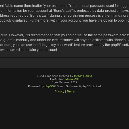
entifiable name (hereinafter “your user name”), a personal password used for loggin
ur information for your account at “Bone's Lair” is protected by data-protection laws
s required by “Bone's Lair” during the registration process is either mandatory or o
publicly displayed. Furthermore, within your account, you have the option to opt-in 
secure. However, it is recommended that you do not reuse the same password across
 guard it carefully and under no circumstance will anyone affiliated with “Bone's La
ccount, you can use the “I forgot my password” feature provided by the phpBB soft
new password to reclaim your account.
Lucid Lime style created by
Melvin García
Co-Author:
MannixMD
Style Version: 1.2.2
Powered by
phpBB
® Forum Software © phpBB Limited
Privacy
|
Terms