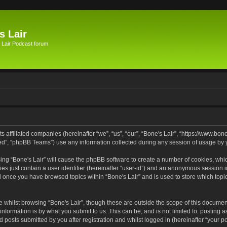
s Lair
 Lair Podcast forum
its affiliated companies (hereinafter “we”, “us”, “our”, “Bone's Lair”, “https://www.bo
d”, “phpBB Teams”) use any information collected during any session of usage by yo
wsing “Bone's Lair” will cause the phpBB software to create a number of cookies, whic
es just contain a user identifier (hereinafter “user-id”) and an anonymous session id
ed once you have browsed topics within “Bone's Lair” and is used to store which to
 whilst browsing “Bone's Lair”, though these are outside the scope of this documen
nformation is by what you submit to us. This can be, and is not limited to: posting
d posts submitted by you after registration and whilst logged in (hereinafter “your po