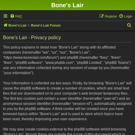
Bone's Lair
FAQ
Register
Login
S
Bone's Lair
Bone's Lair Forum
e
Bone's Lair - Privacy policy
a
r
This policy explains in detail how “Bone's Lair” along with its affiliated
companies (hereinafter “we”, “us”, “our”, “Bone's Lair”,
c
“https://www.boneslair.com/forum”) and phpBB (hereinafter “they”, “them”,
h
“their”, “phpBB software”, “www.phpbb.com”, “phpBB Limited”, “phpBB Teams”)
use any information collected during any session of usage by you (hereinafter
“your information”).
Your information is collected via two ways. Firstly, by browsing “Bone's Lair” will
cause the phpBB software to create a number of cookies, which are small text
files that are downloaded on to your computer’s web browser temporary files.
The first two cookies just contain a user identifier (hereinafter “user-id”) and an
anonymous session identifier (hereinafter “session-id”), automatically assigned
to you by the phpBB software. A third cookie will be created once you have
browsed topics within “Bone's Lair” and is used to store which topics have
been read, thereby improving your user experience.
We may also create cookies external to the phpBB software whilst browsing
“Bone's Lair”, though these are outside the scope of this document which is