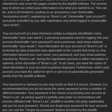
intended to only cover the pages created by the phpBB software. The second
way in which we collect your information is by what you submit to us. This can
be, and is not limited to: posting as an anonymous user (hereinafter
“anonymous posts”), registering on “Bone's Lair” (hereinafter “your account”)
and posts submitted by you after registration and whilst logged in (hereinafter
“your posts”).
Your account will at a bare minimum contain a uniquely identifiable name
(hereinafter “your user name”), a personal password used for logging into your
account (hereinafter “your password”) and a personal, valid email address
(hereinafter “your email”). Your information for your account at “Bone's Lair” is
protected by data-protection laws applicable in the country that hosts us. Any
information beyond your user name, your password, and your email address
required by “Bone's Lair” during the registration process is either mandatory or
optional, at the discretion of “Bone's Lair”. In all cases, you have the option of
what information in your account is publicly displayed. Furthermore, within your
account, you have the option to opt-in or opt-out of automatically generated
emails from the phpBB software.
Your password is ciphered (a one-way hash) so that it is secure. However, it is
recommended that you do not reuse the same password across a number of
different websites. Your password is the means of accessing your account at
“Bone's Lair”, so please guard it carefully and under no circumstance will
anyone affiliated with “Bone's Lair”, phpBB or another 3rd party, legitimately
ask you for your password. Should you forget your password for your account,
you can use the “I forgot my password” feature provided by the phpBB