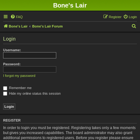
Bone's Lair
FAQ
Register
Login
S
Bone's Lair
Bone's Lair Forum
e
Login
a
r
Username:
c
h
Password:
I forgot my password
Remember me
Hide my online status this session
REGISTER
In order to login you must be registered. Registering takes only a few moments
but gives you increased capabilities. The board administrator may also grant
additional permissions to registered users. Before you register please ensure