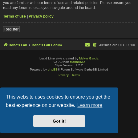
you are familiar with our terms of use and related policies. Please ensure you
read any forum rules as you navigate around the board.
Terms of use
|
Privacy policy
Register
Bone's Lair
Bone's Lair Forum
All times are
UTC-05:00
Lucid Lime style created by
Melvin García
Co-Author:
MannixMD
Style Version: 1.2.2
Powered by
phpBB
® Forum Software © phpBB Limited
Privacy
|
Terms
This website uses cookies to ensure you get the
best experience on our website.
Learn more
Got it!