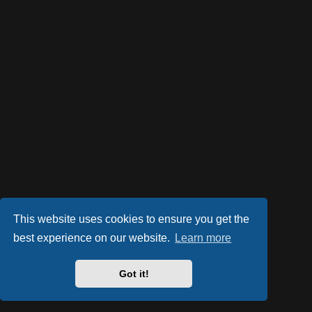
This website uses cookies to ensure you get the
best experience on our website.
Learn more
Got it!