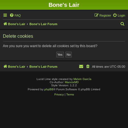
Bone's Lair
FAQ
Register
Login
S
Bone's Lair
Bone's Lair Forum
e
Delete cookies
a
r
Are you sure you want to delete all cookies set by this board?
c
h
Bone's Lair
Bone's Lair Forum
All times are
UTC-05:00
Lucid Lime style created by
Melvin García
Co-Author:
MannixMD
Style Version: 1.2.2
Powered by
phpBB
® Forum Software © phpBB Limited
Privacy
|
Terms