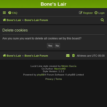
Bone's Lair
FAQ
Register
Login
S
Bone's Lair
Bone's Lair Forum
e
Delete cookies
a
r
Are you sure you want to delete all cookies set by this board?
c
h
Bone's Lair
Bone's Lair Forum
All times are
UTC-05:00
Lucid Lime style created by
Melvin García
Co-Author:
MannixMD
Style Version: 1.2.2
Powered by
phpBB
® Forum Software © phpBB Limited
Privacy
|
Terms