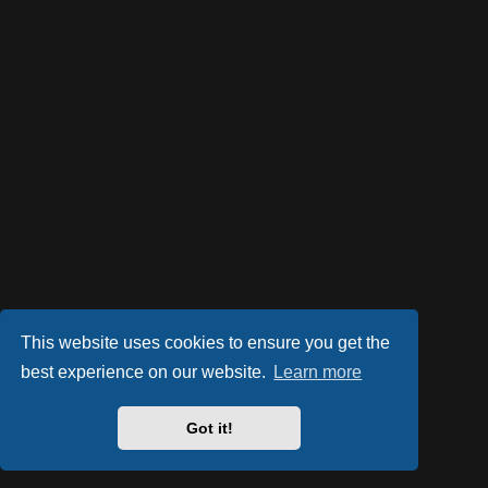
This website uses cookies to ensure you get the
best experience on our website.
Learn more
Got it!