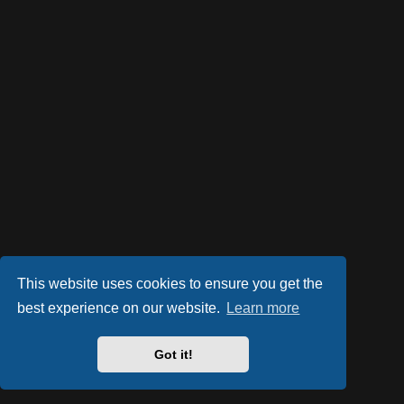
This website uses cookies to ensure you get the
best experience on our website.
Learn more
Got it!