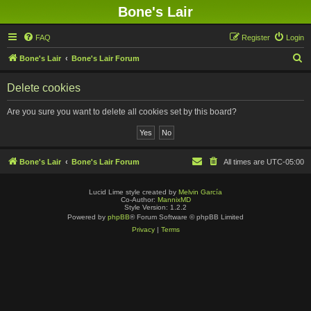
Bone's Lair
FAQ
Register
Login
S
Bone's Lair
Bone's Lair Forum
e
Delete cookies
a
r
Are you sure you want to delete all cookies set by this board?
c
h
Bone's Lair
Bone's Lair Forum
All times are
UTC-05:00
Lucid Lime style created by
Melvin García
Co-Author:
MannixMD
Style Version: 1.2.2
Powered by
phpBB
® Forum Software © phpBB Limited
Privacy
|
Terms