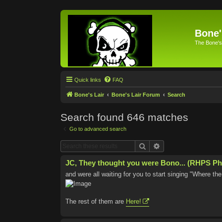
Bone'
The Bone's
Quick links
FAQ
Bone's Lair
Bone's Lair Forum
Search
Search found 646 matches
Go to advanced search
Search
Advanced search
JC, They thought you were Bono... (RHPS Ph
and were all waiting for you to start singing "Where t
The rest of them are
Here!