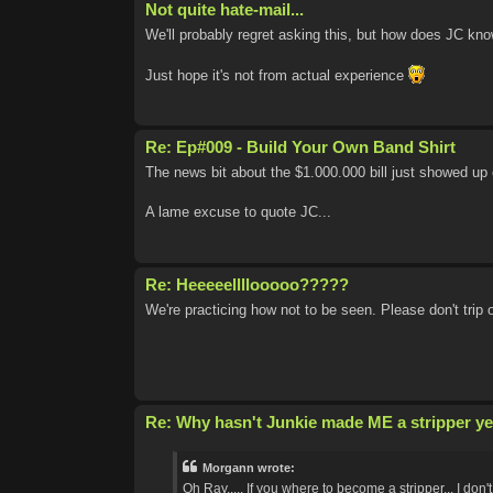
Not quite hate-mail...
We'll probably regret asking this, but how does JC know
Just hope it's not from actual experience
Re: Ep#009 - Build Your Own Band Shirt
The news bit about the $1.000.000 bill just showed up 
A lame excuse to quote JC...
Re: Heeeeellllooooo?????
We're practicing how not to be seen. Please don't trip 
Re: Why hasn't Junkie made ME a stripper ye
Morgann wrote:
Oh Ray..... If you where to become a stripper... I don