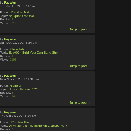
by
RayWen
Tue Jan 08, 2008 7:17 am
Forum:
JC's Hate Mail
Topic:
Not quite hate-mail...
Replies:
1
Views:
5712
Jump to post
by
RayWen
Sun Dec 02, 2007 8:24 pm
Forum:
Show Talk
Topic:
Ep#009 - Build Your Own Band Shirt
Replies:
1
Views:
6193
Jump to post
by
RayWen
Mon Nov 26, 2007 11:31 pm
Forum:
General
Topic:
Heeeeellllooooo?????
Replies:
3
Views:
9149
Jump to post
by
RayWen
Thu Oct 04, 2007 6:36 am
Forum:
JC's Hate Mail
Topic:
Why hasn't Junkie made ME a stripper yet?
Replies:
4