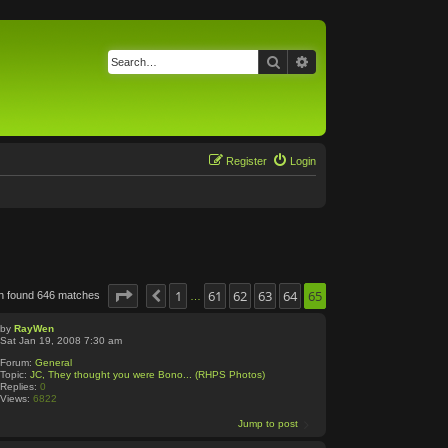
Search
Advanced search
Register
Login
Page
65
1
of
65
61
62
63
64
65
h found 646 matches
Previous
…
by
RayWen
Sat Jan 19, 2008 7:30 am
Forum:
General
Topic:
JC, They thought you were Bono... (RHPS Photos)
Replies:
0
Views:
6822
Jump to post