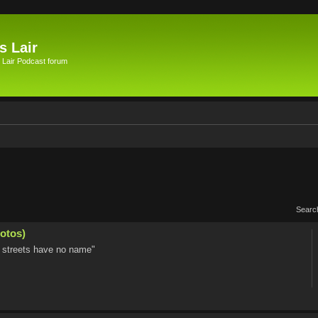
s Lair
 Lair Podcast forum
Searc
otos)
he streets have no name"