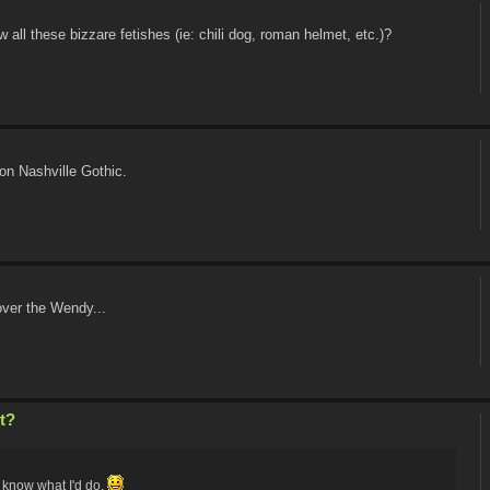
 all these bizzare fetishes (ie: chili dog, roman helmet, etc.)?
on Nashville Gothic.
over the Wendy...
t?
't know what I'd do.