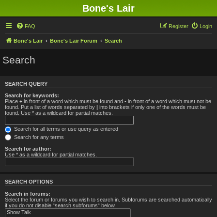
Bone's Lair
FAQ
Register
Login
Bone's Lair
Bone's Lair Forum
Search
Search
SEARCH QUERY
Search for keywords:
Place
+
in front of a word which must be found and
-
in front of a word which must not be
found. Put a list of words separated by
|
into brackets if only one of the words must be
found. Use * as a wildcard for partial matches.
Search for all terms or use query as entered
Search for any terms
Search for author:
Use * as a wildcard for partial matches.
SEARCH OPTIONS
Search in forums:
Select the forum or forums you wish to search in. Subforums are searched automatically
if you do not disable “search subforums“ below.