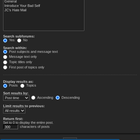
Search subforums:
Yes
No
Search within:
Post subjects and message text
Message text only
Topic titles only
First post of topics only
Display results as:
Posts
Topics
Sort results by:
Ascending
Descending
Limit results to previous:
Return first:
Set to 0 to display the entire post.
characters of posts