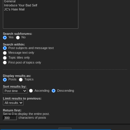
Search subforums:
Yes
No
Search within:
Post subjects and message text
Message text only
Topic titles only
First post of topics only
Display results as:
Posts
Topics
Sort results by:
Ascending
Descending
Limit results to previous:
Return first:
Set to 0 to display the entire post.
characters of posts