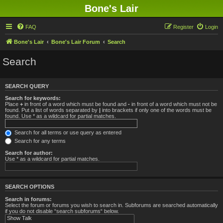
Bone's Lair
FAQ
Register
Login
Bone's Lair
Bone's Lair Forum
Search
Search
SEARCH QUERY
Search for keywords:
Place
+
in front of a word which must be found and
-
in front of a word which must not be
found. Put a list of words separated by
|
into brackets if only one of the words must be
found. Use * as a wildcard for partial matches.
Search for all terms or use query as entered
Search for any terms
Search for author:
Use * as a wildcard for partial matches.
SEARCH OPTIONS
Search in forums:
Select the forum or forums you wish to search in. Subforums are searched automatically
if you do not disable “search subforums“ below.