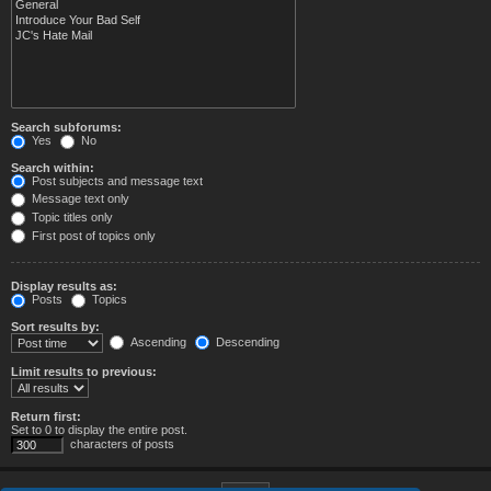
Search subforums:
Yes
No
Search within:
Post subjects and message text
Message text only
Topic titles only
First post of topics only
Display results as:
Posts
Topics
Sort results by:
Ascending
Descending
Limit results to previous:
Return first:
Set to 0 to display the entire post.
characters of posts