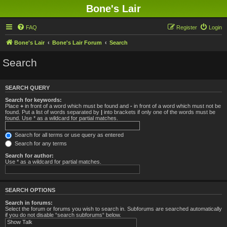
Bone's Lair
FAQ
Register
Login
Bone's Lair
Bone's Lair Forum
Search
Search
SEARCH QUERY
Search for keywords:
Place
+
in front of a word which must be found and
-
in front of a word which must not be
found. Put a list of words separated by
|
into brackets if only one of the words must be
found. Use * as a wildcard for partial matches.
Search for all terms or use query as entered
Search for any terms
Search for author:
Use * as a wildcard for partial matches.
SEARCH OPTIONS
Search in forums:
Select the forum or forums you wish to search in. Subforums are searched automatically
if you do not disable “search subforums“ below.