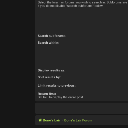
Select the forum or forums you wish to search in. Subforums are
if you do not disable “search subforums“ below.
Search subforums:
Search within:
Display results as:
Sort results by:
Limit results to previous:
Return first:
Set to 0 to display the entire post.
Bone's Lair
Bone's Lair Forum