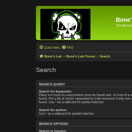
Bone'
The Bone's
Quick links
FAQ
Bone's Lair
Bone's Lair Forum
Search
Search
SEARCH QUERY
Search for keywords:
Place
+
in front of a word which must be found and
-
in front of a
found. Put a list of words separated by
|
into brackets if only one
found. Use * as a wildcard for partial matches.
Search for author:
Use * as a wildcard for partial matches.
SEARCH OPTIONS
Search in forums: