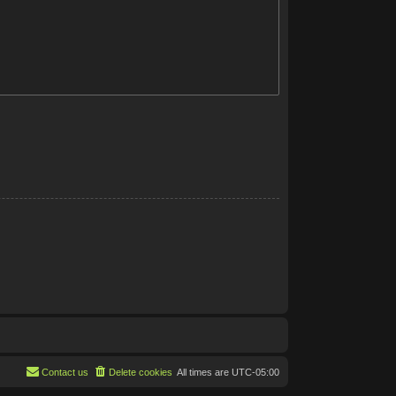
Contact us
Delete cookies
All times are
UTC-05:00