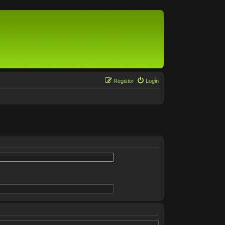
Register
Login