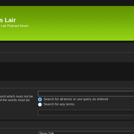
s Lair
 Lair Podcast forum
 word which must not be
Search for all terms or use query as entered
 of the words must be
Search for any terms