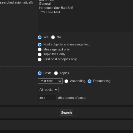
 searched automatically
Yes
No
Post subjects and message text
Message text only
Topic titles only
First post of topics only
Posts
Topics
Ascending
Descending
characters of posts