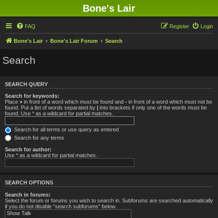
Bone's Lair
FAQ
Register
Login
Bone's Lair
Bone's Lair Forum
Search
Search
SEARCH QUERY
Search for keywords:
Place
+
in front of a word which must be found and
-
in front of a word which must not be
found. Put a list of words separated by
|
into brackets if only one of the words must be
found. Use * as a wildcard for partial matches.
Search for all terms or use query as entered
Search for any terms
Search for author:
Use * as a wildcard for partial matches.
SEARCH OPTIONS
Search in forums:
Select the forum or forums you wish to search in. Subforums are searched automatically
if you do not disable “search subforums“ below.