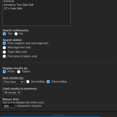
Search subforums:
Yes
No
Search within:
Post subjects and message text
Message text only
Topic titles only
First post of topics only
Display results as:
Posts
Topics
Sort results by:
Ascending
Descending
Limit results to previous:
Return first:
Set to 0 to display the entire post.
characters of posts