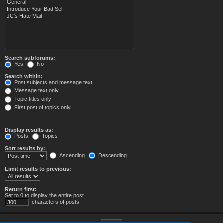
Search subforums:
Yes
No
Search within:
Post subjects and message text
Message text only
Topic titles only
First post of topics only
Display results as:
Posts
Topics
Sort results by:
Ascending
Descending
Limit results to previous:
Return first:
Set to 0 to display the entire post.
characters of posts