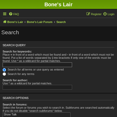
Bone's Lair
FAQ
Register
Login
Bone's Lair
Bone's Lair Forum
Search
Search
SEARCH QUERY
Search for keywords:
Place
+
in front of a word which must be found and
-
in front of a word which must not be
found. Put a list of words separated by
|
into brackets if only one of the words must be
found. Use * as a wildcard for partial matches.
Search for all terms or use query as entered
Search for any terms
Search for author:
Use * as a wildcard for partial matches.
SEARCH OPTIONS
Search in forums:
Select the forum or forums you wish to search in. Subforums are searched automatically
if you do not disable “search subforums“ below.