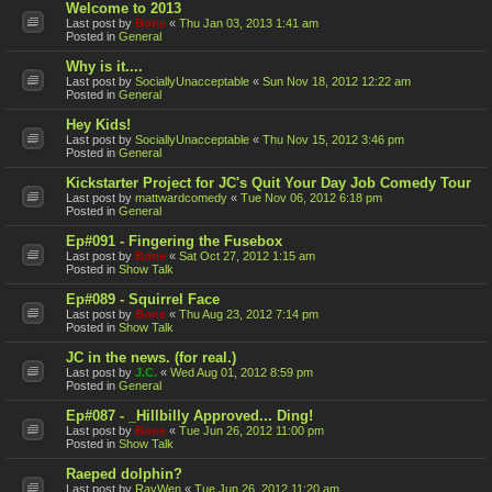
Welcome to 2013
Last post by
Bone
«
Thu Jan 03, 2013 1:41 am
Posted in
General
Why is it....
Last post by
SociallyUnacceptable
«
Sun Nov 18, 2012 12:22 am
Posted in
General
Hey Kids!
Last post by
SociallyUnacceptable
«
Thu Nov 15, 2012 3:46 pm
Posted in
General
Kickstarter Project for JC's Quit Your Day Job Comedy Tour
Last post by
mattwardcomedy
«
Tue Nov 06, 2012 6:18 pm
Posted in
General
Ep#091 - Fingering the Fusebox
Last post by
Bone
«
Sat Oct 27, 2012 1:15 am
Posted in
Show Talk
Ep#089 - Squirrel Face
Last post by
Bone
«
Thu Aug 23, 2012 7:14 pm
Posted in
Show Talk
JC in the news. (for real.)
Last post by
J.C.
«
Wed Aug 01, 2012 8:59 pm
Posted in
General
Ep#087 - _Hillbilly Approved... Ding!
Last post by
Bone
«
Tue Jun 26, 2012 11:00 pm
Posted in
Show Talk
Raeped dolphin?
Last post by
RayWen
«
Tue Jun 26, 2012 11:20 am