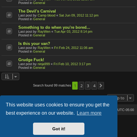
Posted in
General
The Devil's Carnival
Last post by
Camp blood
«
Sat Jun 09, 2012 11:12 pm
Posted in
General
Something to do when you're bored...
Last post by
RayWen
«
Tue Apr 03, 2012 8:14 pm
Posted in
General
Is this your van?
Last post by
RayWen
«
Fri Feb 24, 2012 11:06 am
Posted in
General
Grudge Fuck!
Last post by
ninja999
«
Fri Feb 10, 2012 3:17 pm
Posted in
General
1
2
3
4
Search found 99 matches
Next
Jump to
This website uses cookies to ensure you get the
Bone's Lair
Bone's Lair Forum
All times are
UTC-05:00
best experience on our website.
Learn more
Lucid Lime style created by
Melvin García
Co-Author:
MannixMD
Got it!
Style Version: 1.2.2
Powered by
phpBB
® Forum Software © phpBB Limited