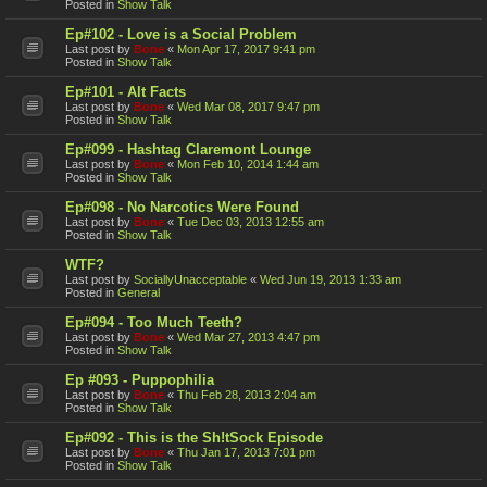
Posted in
Show Talk
Ep#102 - Love is a Social Problem
Last post by
Bone
«
Mon Apr 17, 2017 9:41 pm
Posted in
Show Talk
Ep#101 - Alt Facts
Last post by
Bone
«
Wed Mar 08, 2017 9:47 pm
Posted in
Show Talk
Ep#099 - Hashtag Claremont Lounge
Last post by
Bone
«
Mon Feb 10, 2014 1:44 am
Posted in
Show Talk
Ep#098 - No Narcotics Were Found
Last post by
Bone
«
Tue Dec 03, 2013 12:55 am
Posted in
Show Talk
WTF?
Last post by
SociallyUnacceptable
«
Wed Jun 19, 2013 1:33 am
Posted in
General
Ep#094 - Too Much Teeth?
Last post by
Bone
«
Wed Mar 27, 2013 4:47 pm
Posted in
Show Talk
Ep #093 - Puppophilia
Last post by
Bone
«
Thu Feb 28, 2013 2:04 am
Posted in
Show Talk
Ep#092 - This is the Sh!tSock Episode
Last post by
Bone
«
Thu Jan 17, 2013 7:01 pm
Posted in
Show Talk